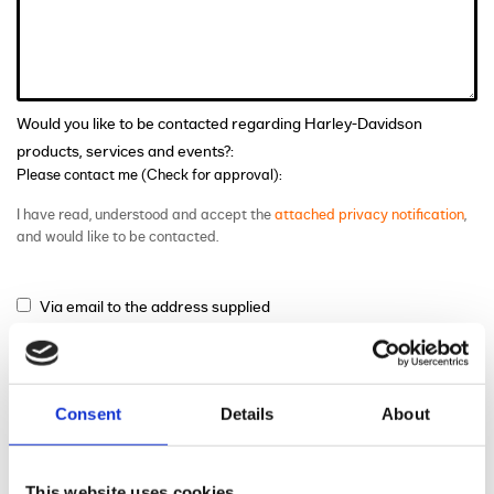
Would you like to be contacted regarding Harley-Davidson
products, services and events?:
Please contact me (Check for approval):
I have read, understood and accept the
attached privacy notification
,
and would like to be contacted.
Via email to the address supplied
Via phone to the number supplied
Via mail
Consent
Details
About
This website uses cookies