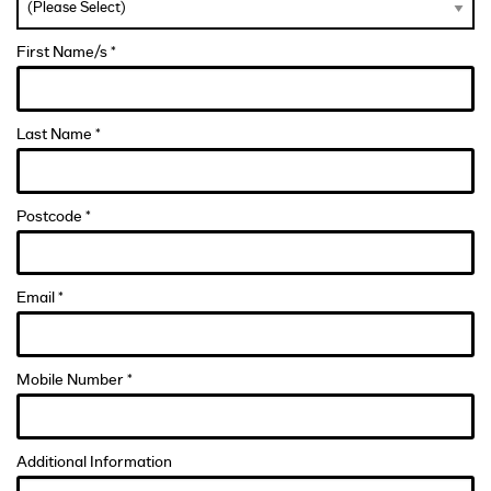
First Name/s *
Last Name *
Postcode *
Email *
Mobile Number *
Additional Information