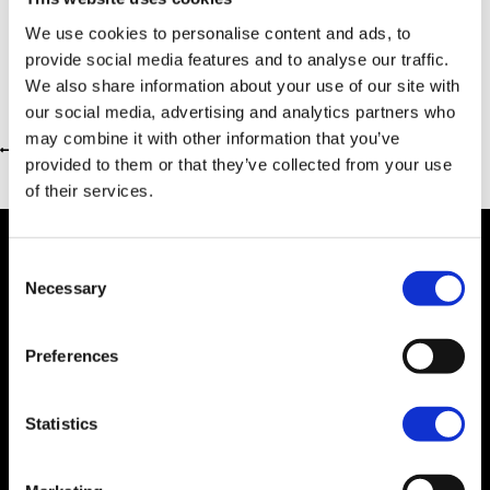
We use cookies to personalise content and ads, to
provide social media features and to analyse our traffic.
We also share information about your use of our site with
our social media, advertising and analytics partners who
may combine it with other information that you’ve
Return to previous page
provided to them or that they’ve collected from your use
of their services.
Consent
Necessary
Selection
Dealer Information
Preferences
Statistics