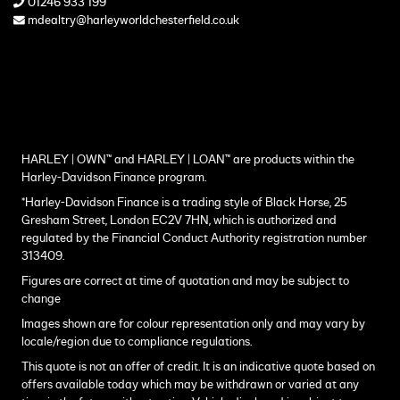
01246 933 199
mdealtry@harleyworldchesterfield.co.uk
HARLEY | OWN™ and HARLEY | LOAN™ are products within the
Harley-Davidson Finance program.
*Harley-Davidson Finance is a trading style of Black Horse, 25
Gresham Street, London EC2V 7HN, which is authorized and
regulated by the Financial Conduct Authority registration number
313409.
Figures are correct at time of quotation and may be subject to
change
Images shown are for colour representation only and may vary by
locale/region due to compliance regulations.
This quote is not an offer of credit. It is an indicative quote based on
offers available today which may be withdrawn or varied at any