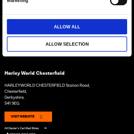
Marketing
ALLOW ALL
ALLOW SELECTION
Harley World Chesterfield
HARLEYWORLD CHESTERFIELD Station Road,
Chesterfield,
Derbyshire,
S41 9EG.
VISIT WEBSITE
All Dealer's Certified Bikes