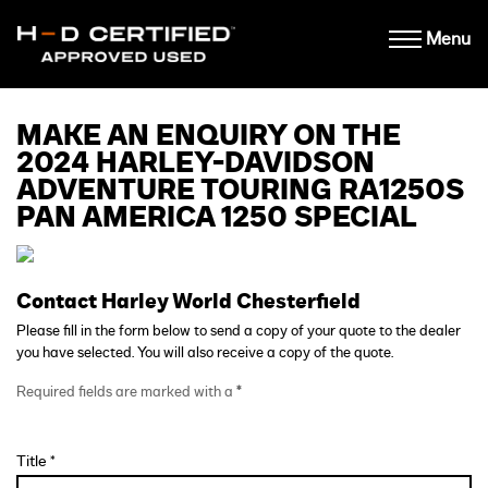
Menu
MAKE AN ENQUIRY ON THE
2024 HARLEY-DAVIDSON
ADVENTURE TOURING RA1250S
PAN AMERICA 1250 SPECIAL
Contact Harley World Chesterfield
Please fill in the form below to send a copy of your quote to the dealer
you have selected. You will also receive a copy of the quote.
Required fields are marked with a
*
Title *