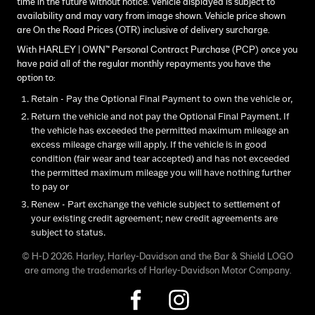
time in the future without notice. Vehicle displayed is subject to
availability and may vary from image shown. Vehicle price shown
are On the Road Prices (OTR) inclusive of delivery surcharge.
With HARLEY | OWN™ Personal Contract Purchase (PCP) once you
have paid all of the regular monthly repayments you have the
option to:
Retain - Pay the Optional Final Payment to own the vehicle or,
Return the vehicle and not pay the Optional Final Payment. If
the vehicle has exceeded the permitted maximum mileage an
excess mileage charge will apply. If the vehicle is in good
condition (fair wear and tear accepted) and has not exceeded
the permitted maximum mileage you will have nothing further
to pay or
Renew - Part exchange the vehicle subject to settlement of
your existing credit agreement; new credit agreements are
subject to status.
© H-D 2026. Harley, Harley-Davidson and the Bar & Shield LOGO
are among the trademarks of Harley-Davidson Motor Company.