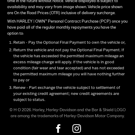
time in the future without notice. Vehicle displayed is subject to
availability and may vary from image shown. Vehicle price shown
are On the Road Prices (OTR) inclusive of delivery surcharge.
With HARLEY | OWN™ Personal Contract Purchase (PCP) once you
have paid all of the regular monthly repayments you have the
option to:
Retain - Pay the Optional Final Payment to own the vehicle or,
Return the vehicle and not pay the Optional Final Payment. If
the vehicle has exceeded the permitted maximum mileage an
excess mileage charge will apply. If the vehicle is in good
condition (fair wear and tear accepted) and has not exceeded
the permitted maximum mileage you will have nothing further
to pay or
Renew - Part exchange the vehicle subject to settlement of
your existing credit agreement; new credit agreements are
subject to status.
© H-D 2026. Harley, Harley-Davidson and the Bar & Shield LOGO
are among the trademarks of Harley-Davidson Motor Company.