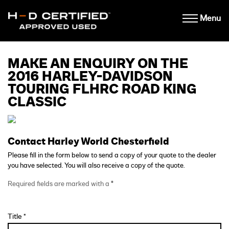
Menu
MAKE AN ENQUIRY ON THE
2016 HARLEY-DAVIDSON
TOURING FLHRC ROAD KING
CLASSIC
Contact Harley World Chesterfield
Please fill in the form below to send a copy of your quote to the dealer
you have selected. You will also receive a copy of the quote.
Required fields are marked with a
*
Title *