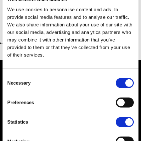
We use cookies to personalise content and ads, to
provide social media features and to analyse our traffic.
We also share information about your use of our site with
our social media, advertising and analytics partners who
may combine it with other information that you’ve
Return to previous page
provided to them or that they’ve collected from your use
of their services.
Consent
Necessary
Selection
Dealer Information
Preferences
Statistics