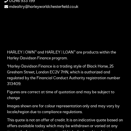
01246 933 199
mdealtry@harleyworldchesterfield.co.uk
HARLEY | OWN™ and HARLEY | LOAN™ are products within the
Harley-Davidson Finance program.
*Harley-Davidson Finance is a trading style of Black Horse, 25
Gresham Street, London EC2V 7HN, which is authorized and
regulated by the Financial Conduct Authority registration number
313409.
Figures are correct at time of quotation and may be subject to
change
Images shown are for colour representation only and may vary by
locale/region due to compliance regulations.
This quote is not an offer of credit. It is an indicative quote based on
offers available today which may be withdrawn or varied at any