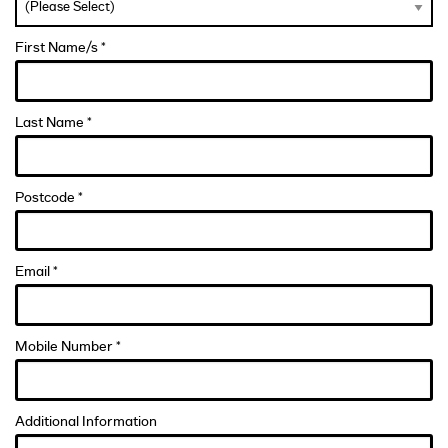
First Name/s *
Last Name *
Postcode *
Email *
Mobile Number *
Additional Information