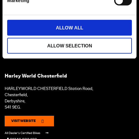
Marketing
ALLOW ALL
ALLOW SELECTION
Harley World Chesterfield
HARLEYWORLD CHESTERFIELD Station Road,
Chesterfield,
Derbyshire,
S41 9EG.
VISIT WEBSITE
All Dealer's Certified Bikes