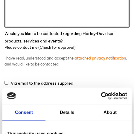
Would you like to be contacted regarding Harley-Davidson
products, services and events?:
Please contact me (Check for approval):
I have read, understood and accept the
attached privacy notification
,
and would like to be contacted.
Via email to the address supplied
Via phone to the number supplied
Via mail
Consent
Details
About
This website uses cookies