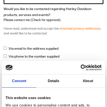
Would you like to be contacted regarding Harley-Davidson
products, services and events?:
Please contact me (Check for approval):
I have read, understood and accept the
attached privacy notification
,
and would like to be contacted.
Via email to the address supplied
Via phone to the number supplied
Via mail
Consent
Details
About
This website uses cookies
We use cookies to personalise content and ads, to