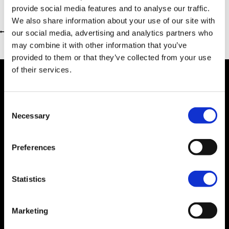
provide social media features and to analyse our traffic.
We also share information about your use of our site with
our social media, advertising and analytics partners who
Return to previous page
may combine it with other information that you’ve
provided to them or that they’ve collected from your use
of their services.
Consent
Dealer Information
Necessary
Selection
Preferences
Statistics
Marketing