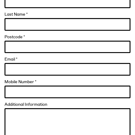
Last Name *
Postcode *
Email *
Mobile Number *
Additional Information