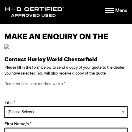
Menu
MAKE AN ENQUIRY ON THE
Contact Harley World Chesterfield
Please fill in the form below to send a copy of your quote to the dealer
you have selected. You will also receive a copy of the quote.
Required fields are marked with a
*
Title *
First Name/s *