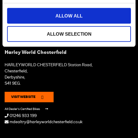
ALLOW ALL
ALLOW SELECTION
Harley World Chesterfield
HARLEYWORLD CHESTERFIELD Station Road,
Chesterfield,
Derbyshire,
S41 9EG.
VISIT WEBSITE
All Dealer's Certified Bikes
01246 933 199
mdealtry@harleyworldchesterfield.co.uk