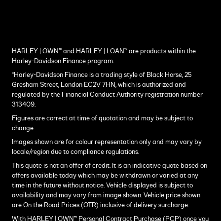
HARLEY | OWN™ and HARLEY | LOAN™ are products within the
Harley-Davidson Finance program.
*Harley-Davidson Finance is a trading style of Black Horse, 25
Gresham Street, London EC2V 7HN, which is authorized and
regulated by the Financial Conduct Authority registration number
313409.
Figures are correct at time of quotation and may be subject to
change
Images shown are for colour representation only and may vary by
locale/region due to compliance regulations.
This quote is not an offer of credit. It is an indicative quote based on
offers available today which may be withdrawn or varied at any
time in the future without notice. Vehicle displayed is subject to
availability and may vary from image shown. Vehicle price shown
are On the Road Prices (OTR) inclusive of delivery surcharge.
With HARLEY | OWN™ Personal Contract Purchase (PCP) once you