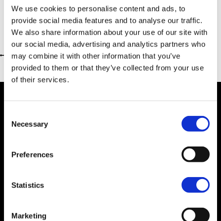
We use cookies to personalise content and ads, to
provide social media features and to analyse our traffic.
We also share information about your use of our site with
our social media, advertising and analytics partners who
may combine it with other information that you’ve
Return to previous page
provided to them or that they’ve collected from your use
of their services.
Consent
Necessary
Selection
Dealer Information
Preferences
Statistics
Marketing