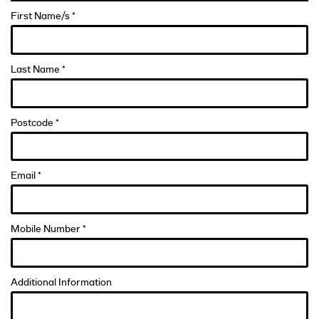
First Name/s *
Last Name *
Postcode *
Email *
Mobile Number *
Additional Information