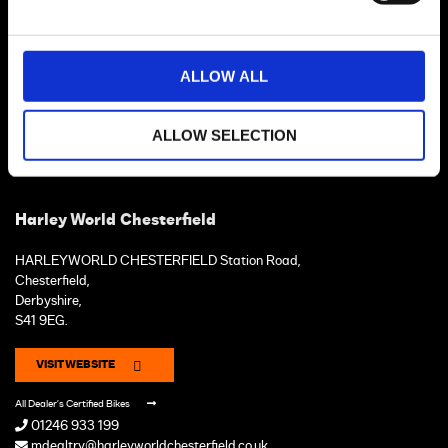
ALLOW ALL
ALLOW SELECTION
Harley World Chesterfield
HARLEYWORLD CHESTERFIELD Station Road,
Chesterfield,
Derbyshire,
S41 9EG.
VISIT WEBSITE
All Dealer's Certified Bikes
01246 933 199
mdealtry@harleyworldchesterfield.co.uk