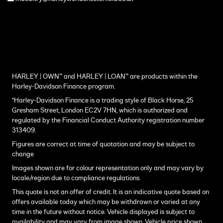
HARLEY | OWN™ and HARLEY | LOAN™ are products within the
Harley-Davidson Finance program.
*Harley-Davidson Finance is a trading style of Black Horse, 25
Gresham Street, London EC2V 7HN, which is authorized and
regulated by the Financial Conduct Authority registration number
313409.
Figures are correct at time of quotation and may be subject to
change
Images shown are for colour representation only and may vary by
locale/region due to compliance regulations.
This quote is not an offer of credit. It is an indicative quote based on
offers available today which may be withdrawn or varied at any
time in the future without notice. Vehicle displayed is subject to
availability and may vary from image shown. Vehicle price shown