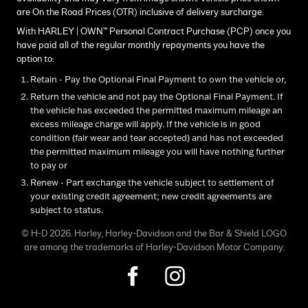
are On the Road Prices (OTR) inclusive of delivery surcharge.
With HARLEY | OWN™ Personal Contract Purchase (PCP) once you
have paid all of the regular monthly repayments you have the
option to:
Retain - Pay the Optional Final Payment to own the vehicle or,
Return the vehicle and not pay the Optional Final Payment. If
the vehicle has exceeded the permitted maximum mileage an
excess mileage charge will apply. If the vehicle is in good
condition (fair wear and tear accepted) and has not exceeded
the permitted maximum mileage you will have nothing further
to pay or
Renew - Part exchange the vehicle subject to settlement of
your existing credit agreement; new credit agreements are
subject to status.
© H-D 2026. Harley, Harley-Davidson and the Bar & Shield LOGO
are among the trademarks of Harley-Davidson Motor Company.