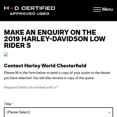
Menu
MAKE AN ENQUIRY ON THE
2019 HARLEY-DAVIDSON LOW
RIDER S
Contact Harley World Chesterfield
Please fill in the form below to send a copy of your quote to the dealer
you have selected. You will also receive a copy of the quote.
Required fields are marked with a
*
Title *