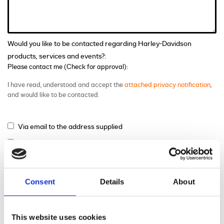
Would you like to be contacted regarding Harley-Davidson
products, services and events?:
Please contact me (Check for approval):
I have read, understood and accept the
attached privacy notification
,
and would like to be contacted.
Via email to the address supplied
Via phone to the number supplied
Via mail
Consent
Details
About
This website uses cookies