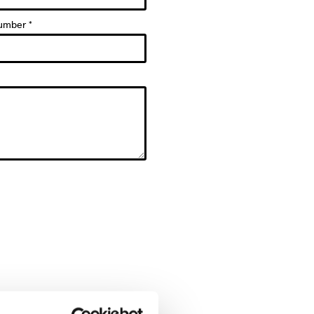
umber *