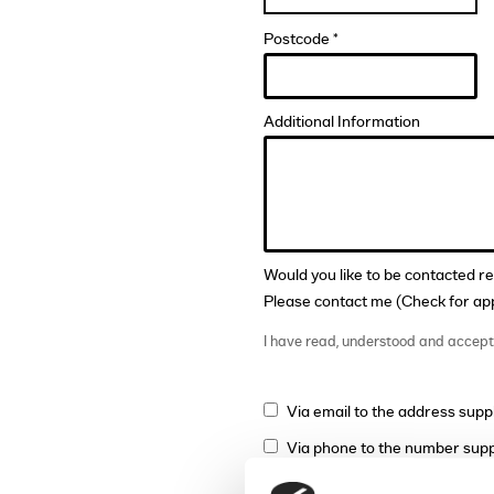
Postcode *
Additional Information
Would you like to be contacted r
Please contact me (Check for app
I have read, understood and accep
Via email to the address supp
Via phone to the number supp
Via mail