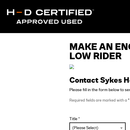
MAKE AN EN
LOW RIDER
Contact Sykes H
Please fill in the form below to s
Required fields are marked with a
*
Title *