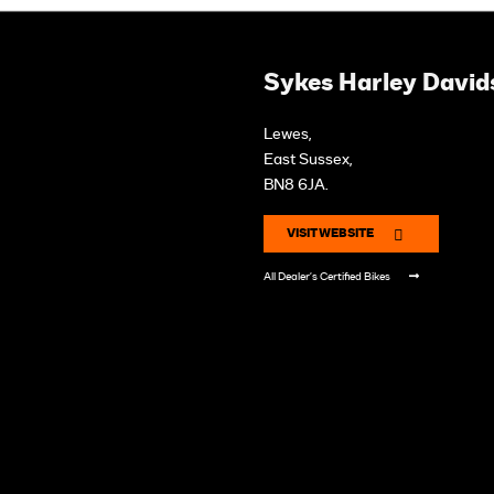
Sykes Harley David
Lewes,
East Sussex,
BN8 6JA.
VISIT WEBSITE
All Dealer's Certified Bikes