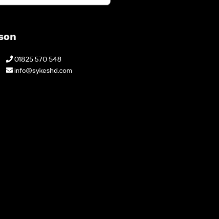
son
01825 570 548
info@sykeshd.com