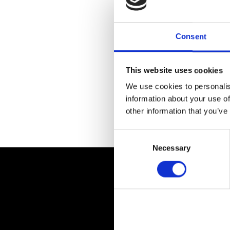
Consent
This website uses cookies
We use cookies to personalis
information about your use of
other information that you’ve
Return to previous page
Consent
Selection
Necessary