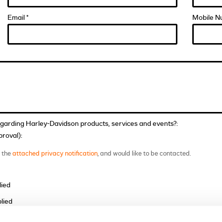
Email *
Mobile N
egarding Harley-Davidson products, services and events?:
roval):
t the
attached privacy notification
, and would like to be contacted.
lied
lied