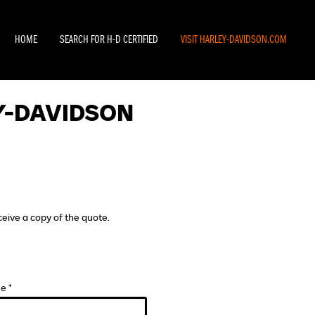
HOME
SEARCH FOR H-D CERTIFIED
VISIT HARLEY-DAVIDSON.COM
Y-DAVIDSON
ceive a copy of the quote.
e *