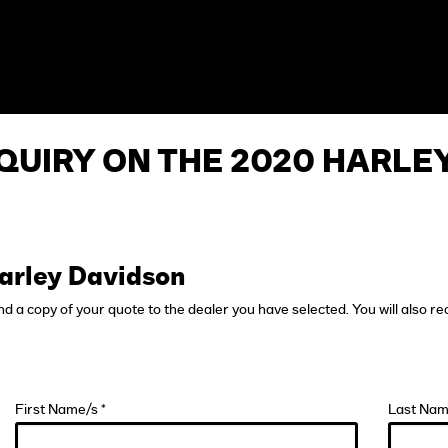
QUIRY ON THE 2020 HARLE
arley Davidson
end a copy of your quote to the dealer you have selected. You will also re
First Name/s *
Last Nam