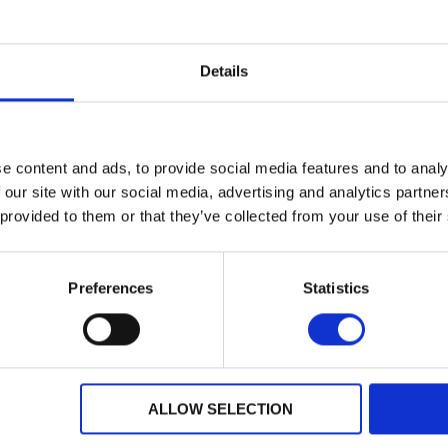
Details
e content and ads, to provide social media features and to analy
 our site with our social media, advertising and analytics partn
 provided to them or that they’ve collected from your use of their
Preferences
Statistics
Dealer Information
ALLOW SELECTION