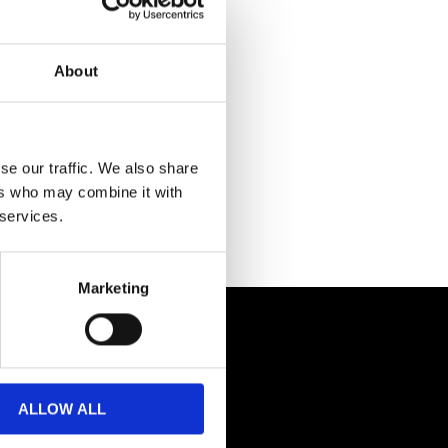
About
se our traffic. We also share
ers who may combine it with
 services.
Marketing
ALLOW ALL