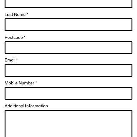
Last Name *
Postcode *
Email *
Mobile Number *
Additional Information