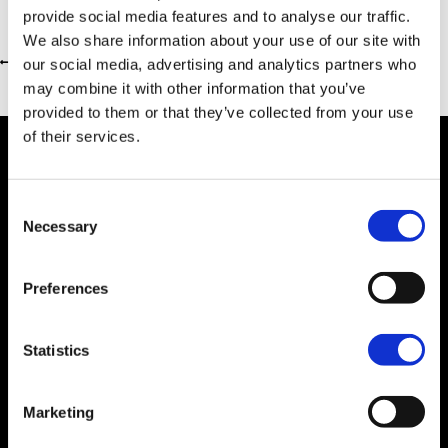
provide social media features and to analyse our traffic.
We also share information about your use of our site with
our social media, advertising and analytics partners who
Return to previous page
may combine it with other information that you’ve
provided to them or that they’ve collected from your use
of their services.
Consent
Dealer Information
Necessary
Selection
Preferences
Statistics
Marketing