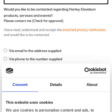
Would you like to be contacted regarding Harley-Davidson
products, services and events?:
Please contact me (Check for approval):
I have read, understood and accept the
attached privacy notification
,
and would like to be contacted.
Via email to the address supplied
Via phone to the number supplied
Via mail
Consent
Details
About
This website uses cookies
We use cookies to personalise content and ads, to