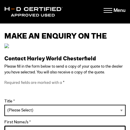
Menu
MAKE AN ENQUIRY ON THE
Contact Harley World Chesterfield
Please fill in the form below to send a copy of your quote to the dealer
you have selected. You will also receive a copy of the quote.
Required fields are marked with a
*
Title *
First Name/s *