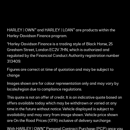
HARLEY | OWN™ and HARLEY | LOAN™ are products within the
Harley-Davidson Finance program.
*Harley-Davidson Finance is a trading style of Black Horse, 25
Gresham Street, London EC2V 7HN, which is authorized and
regulated by the Financial Conduct Authority registration number
313409.
Figures are correct at time of quotation and may be subject to
change
Images shown are for colour representation only and may vary by
locale/region due to compliance regulations.
This quote is not an offer of credit. It is an indicative quote based on
offers available today which may be withdrawn or varied at any
time in the future without notice. Vehicle displayed is subject to
availability and may vary from image shown. Vehicle price shown
are On the Road Prices (OTR) inclusive of delivery surcharge.
With HARLEY | OWN™ Personal Contract Purchase (PCP) once you