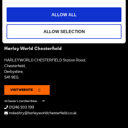
ALLOW ALL
ALLOW SELECTION
Harley World Chesterfield
HARLEYWORLD CHESTERFIELD Station Road,
Chesterfield,
Derbyshire,
S41 9EG.
VISIT WEBSITE
All Dealer's Certified Bikes
01246 933 199
mdealtry@harleyworldchesterfield.co.uk