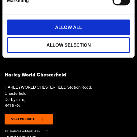
Marketing
ALLOW ALL
ALLOW SELECTION
Harley World Chesterfield
HARLEYWORLD CHESTERFIELD Station Road,
Chesterfield,
Derbyshire,
S41 9EG.
VISIT WEBSITE
All Dealer's Certified Bikes