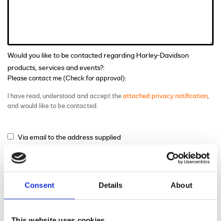
Would you like to be contacted regarding Harley-Davidson
products, services and events?:
Please contact me (Check for approval):
I have read, understood and accept the
attached privacy notification
,
and would like to be contacted.
Via email to the address supplied
Via phone to the number supplied
Via mail
Consent
Details
About
This website uses cookies