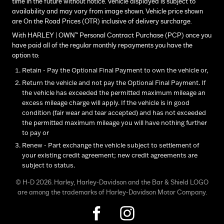
time in the future without notice. Vehicle displayed is subject to
availability and may vary from image shown. Vehicle price shown
are On the Road Prices (OTR) inclusive of delivery surcharge.
With HARLEY | OWN™ Personal Contract Purchase (PCP) once you
have paid all of the regular monthly repayments you have the
option to:
Retain - Pay the Optional Final Payment to own the vehicle or,
Return the vehicle and not pay the Optional Final Payment. If
the vehicle has exceeded the permitted maximum mileage an
excess mileage charge will apply. If the vehicle is in good
condition (fair wear and tear accepted) and has not exceeded
the permitted maximum mileage you will have nothing further
to pay or
Renew - Part exchange the vehicle subject to settlement of
your existing credit agreement; new credit agreements are
subject to status.
© H-D 2026. Harley, Harley-Davidson and the Bar & Shield LOGO
are among the trademarks of Harley-Davidson Motor Company.