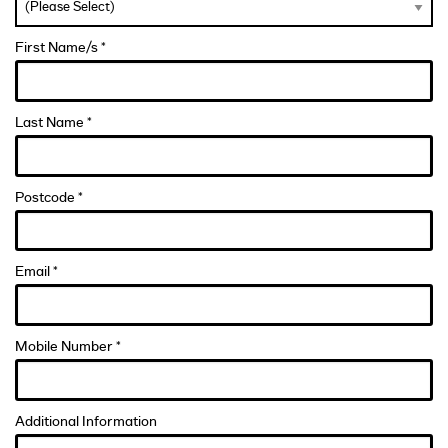
First Name/s *
Last Name *
Postcode *
Email *
Mobile Number *
Additional Information