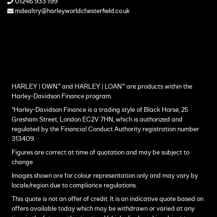
01246 933 199
mdealtry@harleyworldchesterfield.co.uk
HARLEY | OWN™ and HARLEY | LOAN™ are products within the
Harley-Davidson Finance program.
*Harley-Davidson Finance is a trading style of Black Horse, 25
Gresham Street, London EC2V 7HN, which is authorized and
regulated by the Financial Conduct Authority registration number
313409.
Figures are correct at time of quotation and may be subject to
change
Images shown are for colour representation only and may vary by
locale/region due to compliance regulations.
This quote is not an offer of credit. It is an indicative quote based on
offers available today which may be withdrawn or varied at any