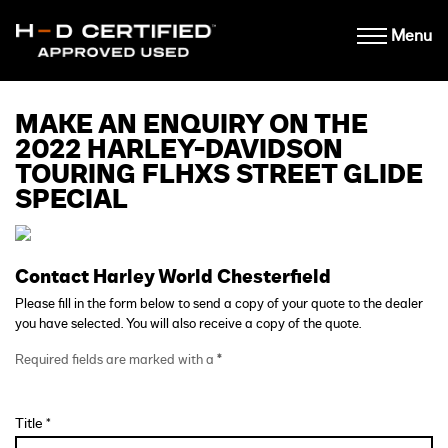
Menu
MAKE AN ENQUIRY ON THE
2022 HARLEY-DAVIDSON
TOURING FLHXS STREET GLIDE
SPECIAL
Contact Harley World Chesterfield
Please fill in the form below to send a copy of your quote to the dealer
you have selected. You will also receive a copy of the quote.
Required fields are marked with a
*
Title *