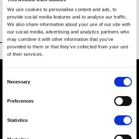
We use cookies to personalise content and ads, to
provide social media features and to analyse our traffic.
We also share information about your use of our site with
our social media, advertising and analytics partners who
may combine it with other information that you’ve
Return to previous page
provided to them or that they’ve collected from your use
of their services.
Consent
Necessary
Selection
Dealer Information
Preferences
Statistics