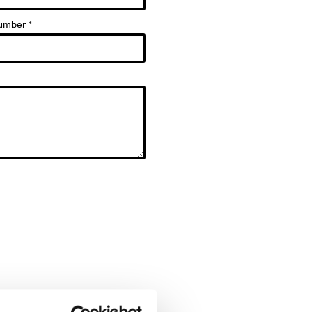
umber *