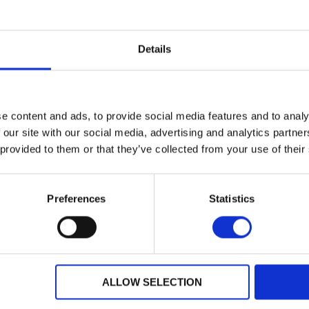
Details
e content and ads, to provide social media features and to analy
 our site with our social media, advertising and analytics partn
 provided to them or that they’ve collected from your use of their
Preferences
Statistics
Dealer Information
ALLOW SELECTION