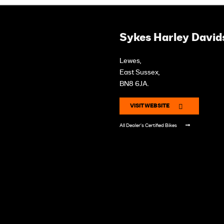
Sykes Harley David
Lewes,
East Sussex,
BN8 6JA.
VISIT WEBSITE
All Dealer's Certified Bikes