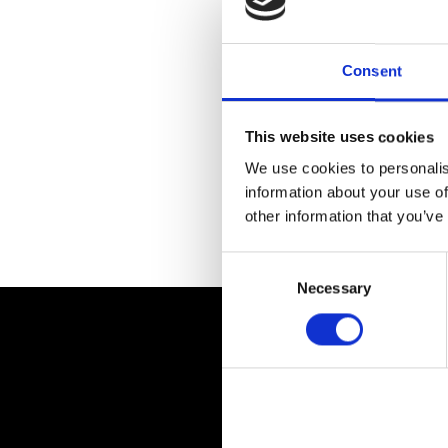
Consent
This website uses cookies
We use cookies to personalis
information about your use of
other information that you’ve
Return to previous page
Consent
Selection
Necessary