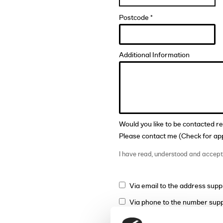
Postcode *
Additional Information
Would you like to be contacted r
Please contact me (Check for app
I have read, understood and accep
Via email to the address supp
Via phone to the number supp
Via mail