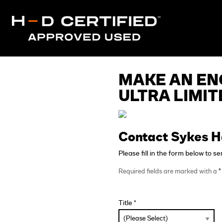
MAKE AN EN
ULTRA LIMIT
Contact Sykes H
Please fill in the form below to s
Required fields are marked with a
*
Title *