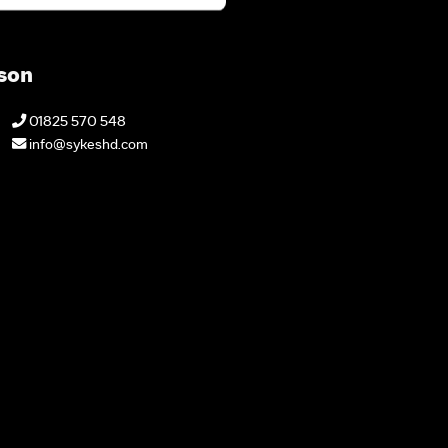
son
01825 570 548
info@sykeshd.com