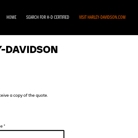
HOME
SEARCH FOR H-D CERTIFIED
VISIT HARLEY-DAVIDSON.COM
Y-DAVIDSON
ceive a copy of the quote.
e *