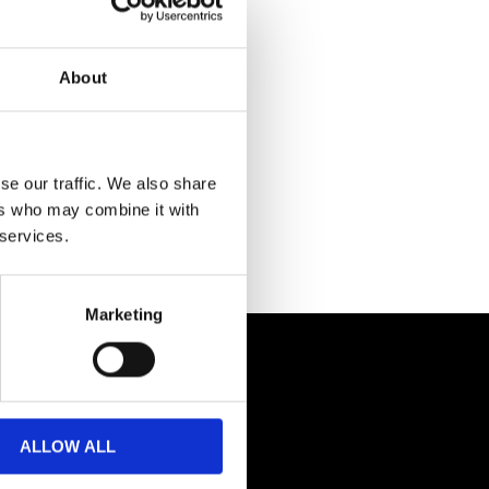
About
se our traffic. We also share
ers who may combine it with
 services.
Marketing
ALLOW ALL