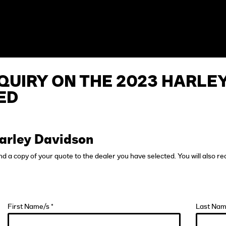
QUIRY ON THE 2023 HARLE
ED
arley Davidson
end a copy of your quote to the dealer you have selected. You will also re
First Name/s *
Last Nam