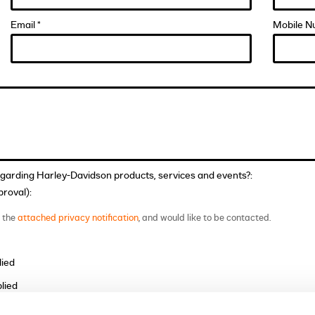
Email *
Mobile N
egarding Harley-Davidson products, services and events?:
roval):
t the
attached privacy notification
, and would like to be contacted.
lied
lied