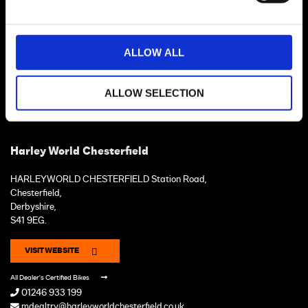
ALLOW ALL
ALLOW SELECTION
Harley World Chesterfield
HARLEYWORLD CHESTERFIELD Station Road,
Chesterfield,
Derbyshire,
S41 9EG.
VISIT WEBSITE
All Dealer's Certified Bikes
01246 933 199
mdealtry@harleyworldchesterfield.co.uk