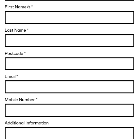
First Name/s *
Last Name *
Postcode *
Email *
Mobile Number *
Additional Information