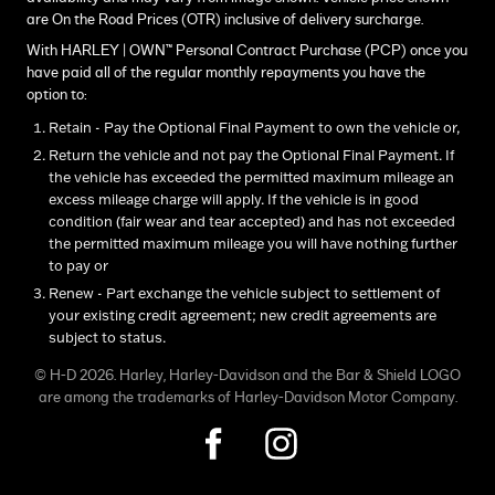
are On the Road Prices (OTR) inclusive of delivery surcharge.
With HARLEY | OWN™ Personal Contract Purchase (PCP) once you
have paid all of the regular monthly repayments you have the
option to:
Retain - Pay the Optional Final Payment to own the vehicle or,
Return the vehicle and not pay the Optional Final Payment. If
the vehicle has exceeded the permitted maximum mileage an
excess mileage charge will apply. If the vehicle is in good
condition (fair wear and tear accepted) and has not exceeded
the permitted maximum mileage you will have nothing further
to pay or
Renew - Part exchange the vehicle subject to settlement of
your existing credit agreement; new credit agreements are
subject to status.
© H-D 2026. Harley, Harley-Davidson and the Bar & Shield LOGO
are among the trademarks of Harley-Davidson Motor Company.