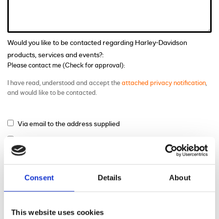
Would you like to be contacted regarding Harley-Davidson
products, services and events?:
Please contact me (Check for approval):
I have read, understood and accept the
attached privacy notification
,
and would like to be contacted.
Via email to the address supplied
Via phone to the number supplied
Via mail
Consent
Details
About
This website uses cookies