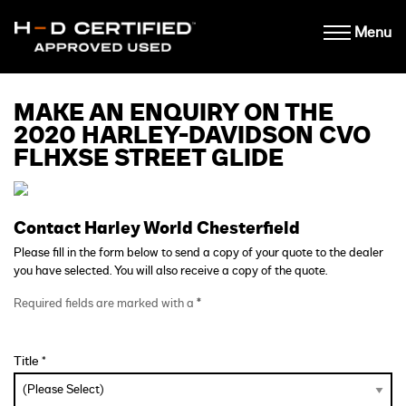
Menu
MAKE AN ENQUIRY ON THE
2020 HARLEY-DAVIDSON CVO
FLHXSE STREET GLIDE
Contact Harley World Chesterfield
Please fill in the form below to send a copy of your quote to the dealer
you have selected. You will also receive a copy of the quote.
Required fields are marked with a
*
Title *