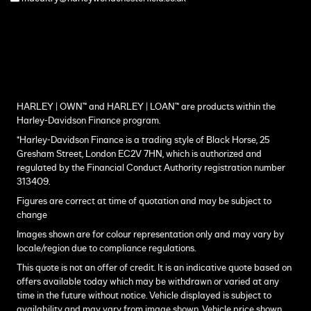
HARLEY | OWN™ and HARLEY | LOAN™ are products within the
Harley-Davidson Finance program.
*Harley-Davidson Finance is a trading style of Black Horse, 25
Gresham Street, London EC2V 7HN, which is authorized and
regulated by the Financial Conduct Authority registration number
313409.
Figures are correct at time of quotation and may be subject to
change
Images shown are for colour representation only and may vary by
locale/region due to compliance regulations.
This quote is not an offer of credit. It is an indicative quote based on
offers available today which may be withdrawn or varied at any
time in the future without notice. Vehicle displayed is subject to
availability and may vary from image shown. Vehicle price shown