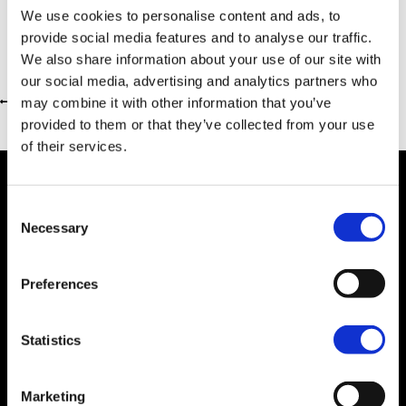
We use cookies to personalise content and ads, to
provide social media features and to analyse our traffic.
We also share information about your use of our site with
our social media, advertising and analytics partners who
may combine it with other information that you’ve
Return to previous page
provided to them or that they’ve collected from your use
of their services.
Consent
Necessary
Selection
Dealer Information
Preferences
Statistics
Marketing