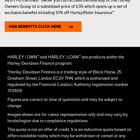
As a H-D Certified™ owner you can access membership of the Harley
Owners Group at a subsidised price of £35 which opens up a set of
exclusive benefits including 10% off Harley|Rider Insurance™
HOG BENEFITS CLICK HERE
HARLEY | OWN™ and HARLEY | LOAN™ are products within the
Harley-Davidson Finance program.
*Harley-Davidson Finance is a trading style of Black Horse, 25
Gresham Street, London EC2V 7HN, which is authorized and
regulated by the Financial Conduct Authority registration number
313409.
Figures are correct at time of quotation and may be subject to
change
Images shown are for colour representation only and may vary by
locale/region due to compliance regulations.
This quote is not an offer of credit. It is an indicative quote based on
offers available today which may be withdrawn or varied at any