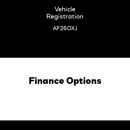
Vehicle
Registration
AF26OXJ
Finance Options