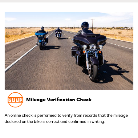
Mileage Verification Check
An online check is performed to verify from records that the mileage
declared on the bike is correct and confirmed in writing.