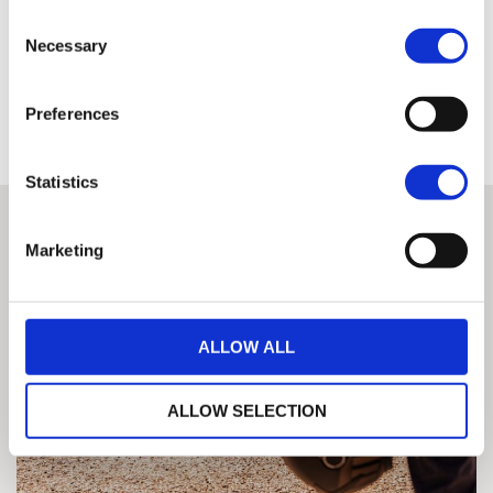
A detailed record signed by the performing technician is
Consent
available to the customer from each inspection
Necessary
Selection
Only once this has been done can a machine earn the right to be
classed as H-D Certified™ and qualify for the other benefits associated
Preferences
with these premium used bikes.
Statistics
Marketing
ALLOW ALL
ALLOW SELECTION