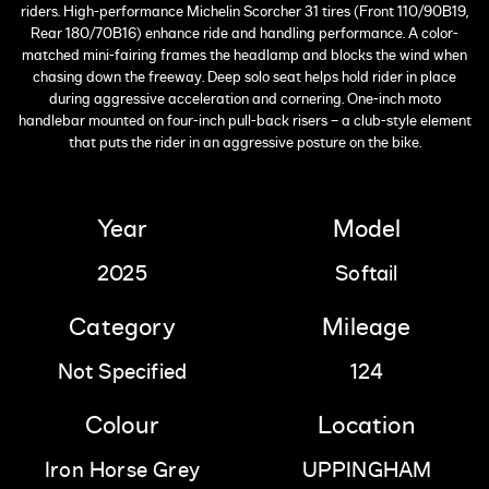
riders. High-performance Michelin Scorcher 31 tires (Front 110/90B19,
Rear 180/70B16) enhance ride and handling performance. A color-
matched mini-fairing frames the headlamp and blocks the wind when
chasing down the freeway. Deep solo seat helps hold rider in place
during aggressive acceleration and cornering. One-inch moto
handlebar mounted on four-inch pull-back risers – a club-style element
that puts the rider in an aggressive posture on the bike.
Year
Model
2025
Softail
Category
Mileage
Not Specified
124
Colour
Location
Iron Horse Grey
UPPINGHAM