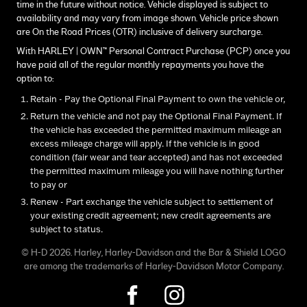
time in the future without notice. Vehicle displayed is subject to
availability and may vary from image shown. Vehicle price shown
are On the Road Prices (OTR) inclusive of delivery surcharge.
With HARLEY | OWN™ Personal Contract Purchase (PCP) once you
have paid all of the regular monthly repayments you have the
option to:
Retain - Pay the Optional Final Payment to own the vehicle or,
Return the vehicle and not pay the Optional Final Payment. If
the vehicle has exceeded the permitted maximum mileage an
excess mileage charge will apply. If the vehicle is in good
condition (fair wear and tear accepted) and has not exceeded
the permitted maximum mileage you will have nothing further
to pay or
Renew - Part exchange the vehicle subject to settlement of
your existing credit agreement; new credit agreements are
subject to status.
© H-D 2026. Harley, Harley-Davidson and the Bar & Shield LOGO
are among the trademarks of Harley-Davidson Motor Company.