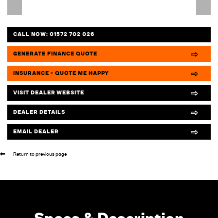
CALL NOW:
01572 702 026
GENERATE FINANCE QUOTE
INSURANCE - QUOTE ME HAPPY
VISIT DEALER WEBSITE
DEALER DETAILS
EMAIL DEALER
Return to previous page