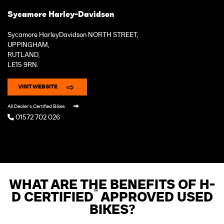
Sycamore Harley-Davidson
Sycamore HarleyDavidson NORTH STREET,
UPPINGHAM,
RUTLAND,
LE15 9RN.
VISIT WEBSITE
All Dealer's Certified Bikes
01572 702 026
WHAT ARE THE BENEFITS OF H-
™
D CERTIFIED
APPROVED USED
BIKES?