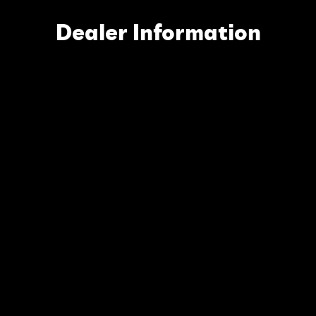
Dealer Information