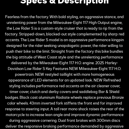
Specs & Description
Fearless from the factory. With bold styling, an aggressive stance, and
unrelenting power from the Milwaukee-Eight 117 High Output engine,
the Low Rider S is a custom-style cruiser that is ready to rip from the
factory. Stripped-down, blacked-out style complemented by sharp red
accents. The Low Rider S model is an aggressive performance kingpin
designed for the rider seeking unapologetic power, the rider willing to
push their bike to the limit. Straight from the factory this bike bundles
the big attitude of West Coast style and the unrelenting performance
delivered by the Milwaukee-Eight 117 H.O. engine. 2025 Harley-
Davidson Low Rider S Key Features NEW Milwaukee-Eight 117 H.O.
powertrain. NEW restyled taillight with more homogeneous
appearance of LED elements for an updated look. NEW Refreshed
styling includes performance red accents on the air cleaner cover,
timer cover, clutch and derby covers and saddlebag Bar & Shield
badges. Black cast aluminum Radiate wheels replace previous Bronze
color wheels. 43mm inverted fork stiffens the front end for improved
response to steering input. A tall rear mono shock raises the rear of the
motorcycle to increase lean angle and improve dynamic performance
during aggressive cornering. Dual front brakes with 300mm discs
deliver the responsive braking performance demanded by aggressive