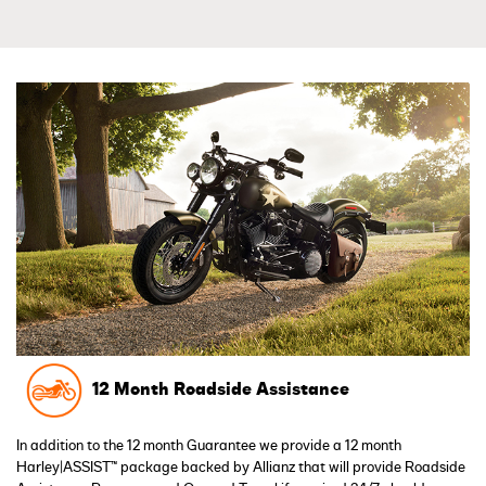
12 Month Roadside Assistance
In addition to the 12 month Guarantee we provide a 12 month
Harley|ASSIST™ package backed by Allianz that will provide Roadside