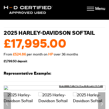
Menu
2025 HARLEY-DAVIDSON SOFTAIL
£17,995.00
From
£524.86
per month on
HP
over 36 months
£1,799.50 deposit
Representative Example: