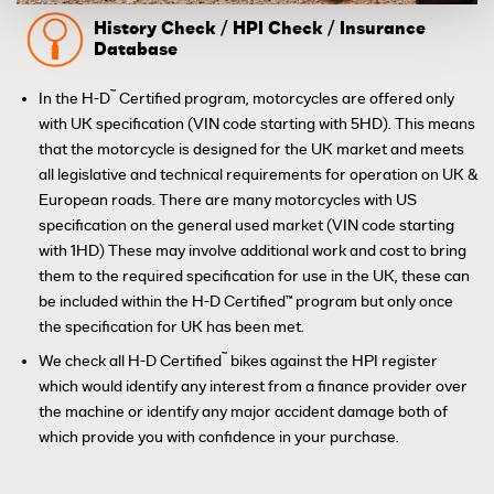
History Check / HPI Check / Insurance
Database
™
In the H-D
Certified program, motorcycles are offered only
with UK specification (VIN code starting with 5HD). This means
that the motorcycle is designed for the UK market and meets
all legislative and technical requirements for operation on UK &
European roads. There are many motorcycles with US
specification on the general used market (VIN code starting
with 1HD) These may involve additional work and cost to bring
them to the required specification for use in the UK, these can
be included within the H-D Certified™ program but only once
the specification for UK has been met.
™
We check all H-D Certified
bikes against the HPI register
which would identify any interest from a finance provider over
the machine or identify any major accident damage both of
which provide you with confidence in your purchase.