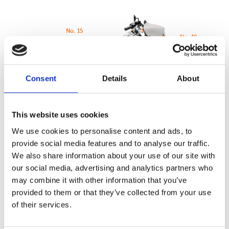
Consent
Details
About
This website uses cookies
We use cookies to personalise content and ads, to
provide social media features and to analyse our traffic.
110 point Pre-Delivery Check
We also share information about your use of our site with
our social media, advertising and analytics partners who
Inspection of the technical condition of the motorcycle is the
may combine it with other information that you’ve
same for all authorised dealers
provided to them or that they’ve collected from your use
of their services.
It amounts to a check of 110 points covering the whole
operation of the machine