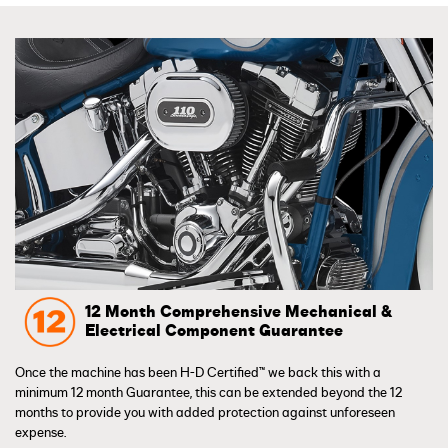
12 Month Comprehensive Mechanical &
Electrical Component Guarantee
Once the machine has been H-D Certified™ we back this with a
minimum 12 month Guarantee, this can be extended beyond the 12
months to provide you with added protection against unforeseen
expense.