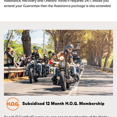
Assistance, Recovery and Onward Travel if required 24/7, should you
extend your Guarantee then the Assistance package is also extended.
Subsidised 12 Month H.O.G. Membership