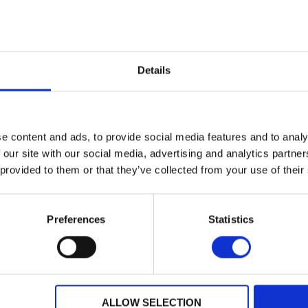
Not Specified
Location:
Welling
Colour:
Not
ut Sport
Discover More about Sport
Details
21
Davidson XR1200
e content and ads, to provide social media features and to analy
 our site with our social media, advertising and analytics partn
£7,495.00
dson
 provided to them or that they’ve collected from your use of their
Warrs Harley-Davidson
2009
Registration:
Preferences
Statistics
6300 miles
Year:
Lewes
Mileage:
WHITE
Location:
611 K
Colour:
De
ut Sport
ALLOW SELECTION
Discover More about Sport