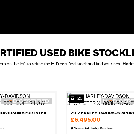
RTIFIED USED BIKE STOCKL
ters on the left to refine the H-D certified stock and find your next Harl
28
2012 HARLEY-DAVIDSON SPORTSTER XL883L SUPER LOW
£6,495.00
dson
Newmarket Harley-Davidson