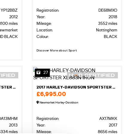
YP12BBZ
Registration:
DE68MXO
2012
Year:
2018
8100 miles
Mileage:
3552 miles
ewmarket
Location:
Nottingham
ID BLACK
Colour:
BLACK
Discover More about Sport
27
2013 HARLEY-DAVIDSON SPORTSTER XL883N IRON
2017 HARLEY-DAVIDSON SPORTSTER XL883N IRON
£6,995.00
Newmarket Harley-Davidson
DA13MHM
Registration:
AX17MKK
2013
Year:
2017
3334 miles
Mileage:
8656 miles