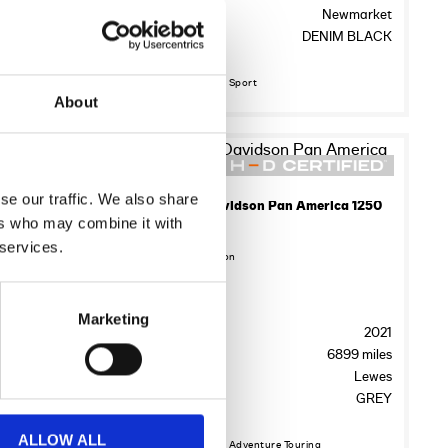
ton Bridge
Location:
Newmarket
 Specified
Colour:
DENIM BLACK
Discover More about Sport
About
17
se our traffic. We also share
2017 HARLEY-DAVIDSON SPORTSTER XL883N IRON
2021 Harley-Davidson Pan America 1250
ers who may combine it with
£7,495.00
 services.
Sykes Harley Davidson
FE66XKH
Registration:
Marketing
2017
Year:
2021
5710 miles
Mileage:
6899 miles
ing’s Road
Location:
Lewes
nim Black
Colour:
GREY
ALLOW ALL
Discover More about Adventure Touring