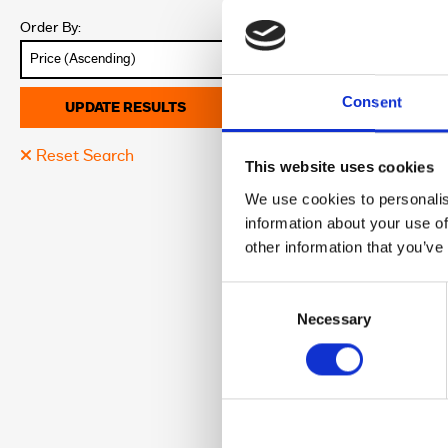
Colour:
Order By:
Discover More abo
Consent
UPDATE RESULTS
Reset Search
17
This website uses cookies
2009 Harley-
We use cookies to personalis
£7,245.00
information about your use of
Sykes Harley Davi
other information that you’ve
Registration:
Consent
Year:
Selection
Necessary
Mileage:
Location:
Colour:
Discover More abo