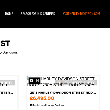
HOME
SEARCH FOR H-D CERTIFIED
VISIT HARLEY-DAVIDSON.COM
IST
ey-Davidson.
14
2012 HARLEY-DAVIDSON SPORTSTER XL883R ROADSTER
2018 HARLEY-DAVIDSON STREET ROD XG750A STREET ROD XG750A
£6,495.00
Robin Hood Harley-Davidson