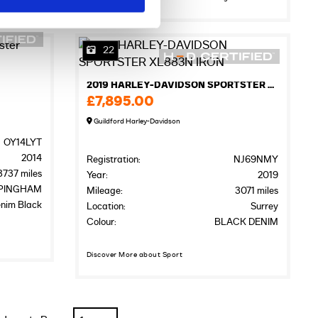
22
2019 HARLEY-DAVIDSON SPORTSTER XL883N IRON
£7,895.00
Guildford Harley-Davidson
OY14LYT
2014
Registration:
NJ69NMY
3737 miles
Year:
2019
PINGHAM
Mileage:
3071 miles
nim Black
Location:
Surrey
Colour:
BLACK DENIM
Discover More about Sport