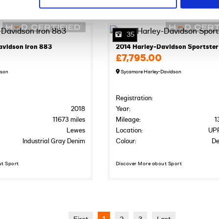
35
avidson Iron 883
2014 Harley-Davidson Sportster
£7,795.00
dson
Sycamore Harley-Davidson
Registration:
2018
Year:
11673 miles
Mileage:
1
Lewes
Location:
UP
Industrial Gray Denim
Colour:
De
ut Sport
Discover More about Sport