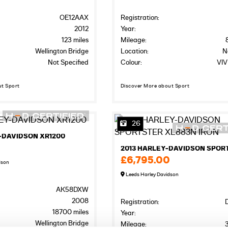
OE12AAX
Registration:
2012
Year:
123 miles
Mileage:
Wellington Bridge
Location:
N
Not Specified
Colour:
VIV
ut Sport
Discover More about Sport
26
-DAVIDSON XR1200
0
£6,795.00
dson
Leeds Harley Davidson
AK58DXW
2008
Registration:
18700 miles
Year:
Wellington Bridge
Mileage: