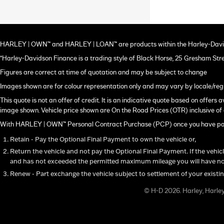
HARLEY | OWN™ and HARLEY | LOAN™ are products within the Harley-Davi
*Harley-Davidson Finance is a trading style of Black Horse, 25 Gresham Str
Figures are correct at time of quotation and may be subject to change
Images shown are for colour representation only and may vary by locale/reg
This quote is not an offer of credit. It is an indicative quote based on offer
image shown. Vehicle price shown are On the Road Prices (OTR) inclusive of 
With HARLEY | OWN™ Personal Contract Purchase (PCP) once you have paid a
Retain - Pay the Optional Final Payment to own the vehicle or,
Return the vehicle and not pay the Optional Final Payment. If the vehic
and has not exceeded the permitted maximum mileage you will have not
Renew - Part exchange the vehicle subject to settlement of your existi
© H-D 2026. Harley, Harle