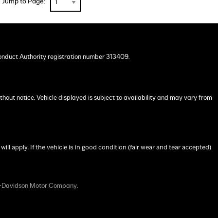
Jump to Page:
onduct Authority registration number 313409.
ithout notice. Vehicle displayed is subject to availability and may vary from
 apply. If the vehicle is in good condition (fair wear and tear accepted)
y-Davidson Motor Company.