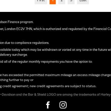
First
1
2
3
Last
dson Finance program.
eet, London EC2V 7HN, which is authorized and regulated by the Financial C
ion due to compliance regulations.
s available today which may be withdrawn or varied at any time in the future w
delivery surcharge.
ll of the regular monthly repayments you have the option to:
le has exceeded the permitted maximum mileage an excess mileage charge will
hing further to pay or
ng credit agreement; new credit agreements are subject to status.
y-Davidson and the Bar & Shield LOGO are among the trademarks of Harle