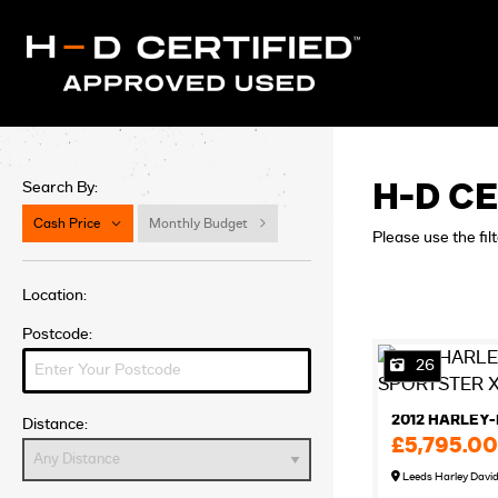
Search By:
H-D CE
Cash Price
Monthly Budget
Please use the fil
Location:
Postcode:
26
Distance:
£5,795.00
Leeds Harley Davi