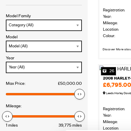
Registration:
Model Family
Year:
Mileage:
Location:
Colour:
Model
Discover More abo
Year
26
2008 HARLEY
Max Price:
£50,000.00
£6,795.0
Leeds Harley Davi
Mileage:
Registration:
Year:
Mileage:
1 miles
39,775 miles
Location: