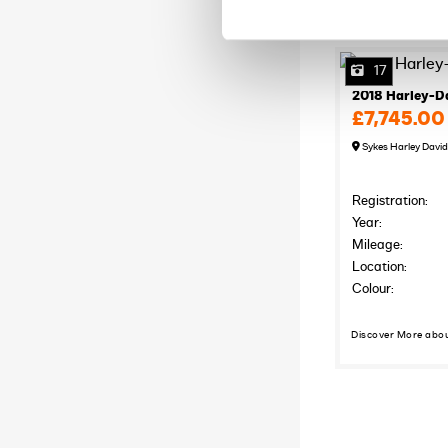
17
2018 Harley-D
£7,745.00
Sykes Harley Davi
Registration:
Year:
Mileage:
Location:
Colour:
Discover More abo