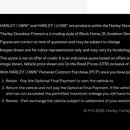
HARLEY | OWN™ and HARLEY | LOAN™ are products within the Harley-Davi
*Harley-Davidson Finance is a trading style of Black Horse, 25 Gresham Str
Figures are correct at time of quotation and may be subject to change
Images shown are for colour representation only and may vary by locale/reg
This quote is not an offer of credit. It is an indicative quote based on offer
image shown. Vehicle price shown are On the Road Prices (OTR) inclusive of 
With HARLEY | OWN™ Personal Contract Purchase (PCP) once you have paid a
Retain - Pay the Optional Final Payment to own the vehicle or,
Return the vehicle and not pay the Optional Final Payment. If the vehic
and has not exceeded the permitted maximum mileage you will have not
Renew - Part exchange the vehicle subject to settlement of your existi
© H-D 2026. Harley, Harle