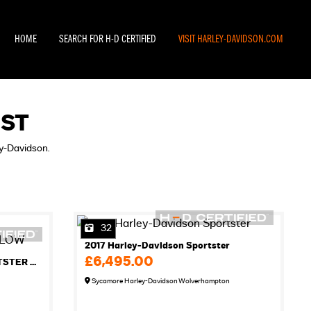
HOME
SEARCH FOR H-D CERTIFIED
VISIT HARLEY-DAVIDSON.COM
IST
ey-Davidson.
32
2017 Harley-Davidson Sportster
£6,495.00
2012 HARLEY-DAVIDSON SPORTSTER XL883L SUPER LOW
Sycamore Harley-Davidson Wolverhampton