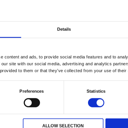
Nottingham
Location:
N
BLACK
Colour:
VIV
ut Sport
Discover More about Sport
Details
27
e content and ads, to provide social media features and to analy
2013 HARLEY-DAVIDSON SPORTSTER XL883N IRON
 our site with our social media, advertising and analytics partn
0
£6,995.00
 provided to them or that they’ve collected from your use of their
dson
Newmarket Harley-Davidson
DA13MHM
Registration:
Preferences
Statistics
2013
Year:
3334 miles
Mileage:
Wellington Bridge
Location:
N
Not Specified
Colour:
DEN
ALLOW SELECTION
ut Sport
Discover More about Sport