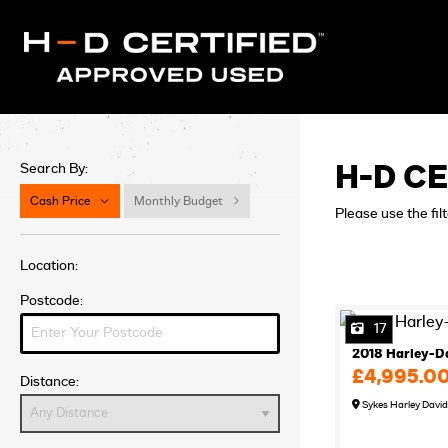
Search By:
H-D CE
Cash Price
Monthly Budget
Please use the fil
Location:
Postcode:
17
2018 Harley-D
£4,995.0
Distance:
Sykes Harley Davi