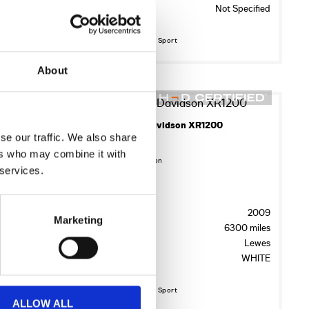
Colour:
Not Specified
ewmarket
ID BLACK
Discover More about Sport
About
17
2009 Harley-Davidson XR1200
se our traffic. We also share
£7,245.00
2017 HARLEY-DAVIDSON SPORTSTER XL883N IRON
ers who may combine it with
Sykes Harley Davidson
 services.
Registration:
Year:
2009
AX17MKK
Marketing
Mileage:
6300 miles
2017
Location:
Lewes
8656 miles
Colour:
WHITE
ewmarket
IM BLACK
Discover More about Sport
ALLOW ALL