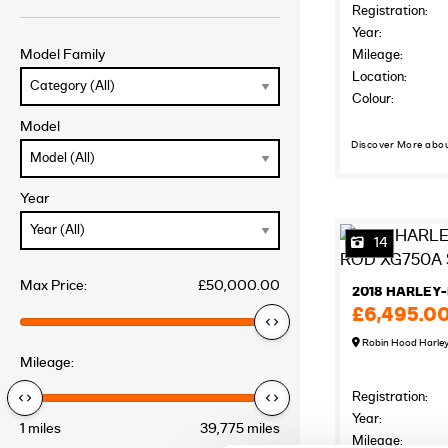
Registration:
Year:
Model Family
Mileage:
Location:
Colour:
Model
Discover More abo
Year
14
Max Price:
£50,000.00
£6,495.0
Robin Hood Harle
Mileage:
Registration:
Year:
1 miles
39,775 miles
Mileage: