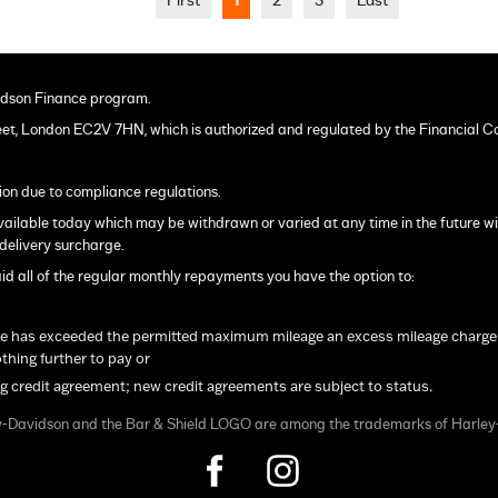
First
1
2
3
Last
dson Finance program.
eet, London EC2V 7HN, which is authorized and regulated by the Financial C
ion due to compliance regulations.
s available today which may be withdrawn or varied at any time in the future w
delivery surcharge.
ll of the regular monthly repayments you have the option to:
le has exceeded the permitted maximum mileage an excess mileage charge will
hing further to pay or
ng credit agreement; new credit agreements are subject to status.
y-Davidson and the Bar & Shield LOGO are among the trademarks of Harle