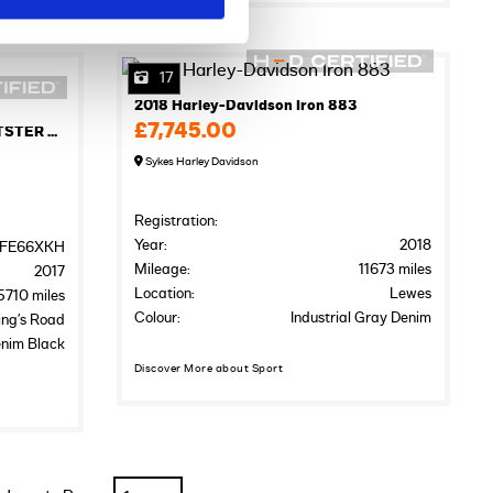
17
2018 Harley-Davidson Iron 883
£7,745.00
2017 HARLEY-DAVIDSON SPORTSTER XL883N IRON
Sykes Harley Davidson
Registration:
Year:
2018
FE66XKH
Mileage:
11673 miles
2017
Location:
Lewes
5710 miles
Colour:
Industrial Gray Denim
ing’s Road
nim Black
Discover More about Sport