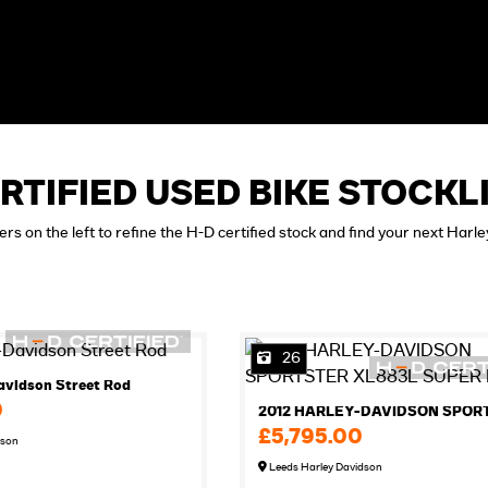
RTIFIED USED BIKE STOCKL
ters on the left to refine the H-D certified stock and find your next Harl
26
avidson Street Rod
0
£5,795.00
dson
Leeds Harley Davidson