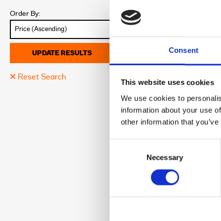
Location:
Order By:
Colour:
Discover More abo
Consent
UPDATE RESULTS
Reset Search
26
This website uses cookies
We use cookies to personalis
information about your use of
£6,795.0
other information that you’ve
Leeds Harley Davi
Consent
Registration:
Selection
Necessary
Year:
Mileage:
Location:
Colour:
Discover More abo