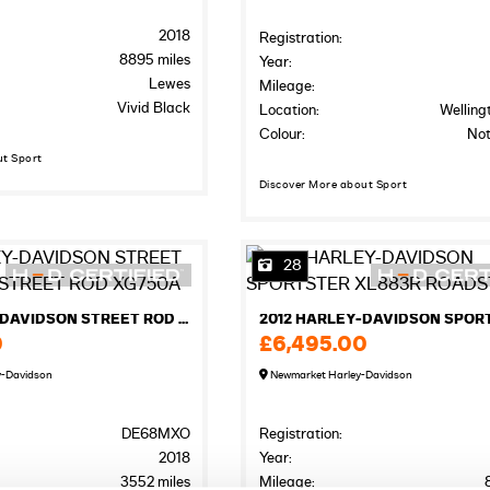
2018
Registration:
8895 miles
Year:
Lewes
Mileage:
Vivid Black
Location:
Welling
Colour:
Not
ut Sport
Discover More about Sport
28
2018 HARLEY-DAVIDSON STREET ROD XG750A STREET ROD XG750A
0
£6,495.00
y-Davidson
Newmarket Harley-Davidson
DE68MXO
Registration:
2018
Year:
3552 miles
Mileage: