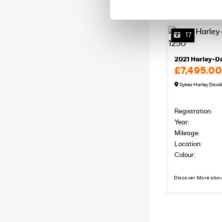
17
2021 Harley-D
£7,495.00
Sykes Harley Davi
Registration:
Year:
Mileage:
Location:
Colour:
Discover More abo