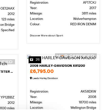
Registration:
AF17CKJ
Year:
2017
OE12AAX
Mileage:
3811 miles
2012
Location:
Wolverhampton
123 miles
Colour:
RED IRON DENIM
ton Bridge
 Specified
Discover More about Sport
26
2008 HARLEY-DAVIDSON XR1200
£6,795.00
2012 HARLEY-DAVIDSON SPORTSTER XL883R ROADSTER
Leeds Harley Davidson
Registration:
AK58DXW
Year:
2008
YP12BBZ
Mileage:
18700 miles
2012
Location:
Wellington Bridge
8100 miles