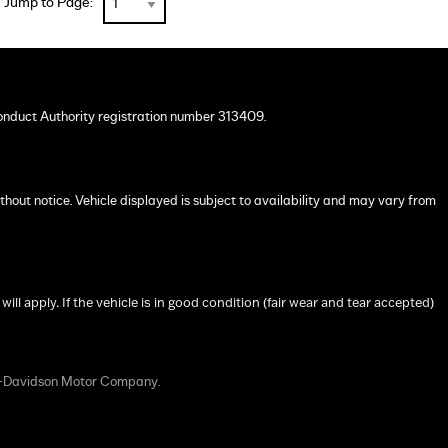
Jump to Page:
onduct Authority registration number 313409.
ithout notice. Vehicle displayed is subject to availability and may vary from
 apply. If the vehicle is in good condition (fair wear and tear accepted)
y-Davidson Motor Company.