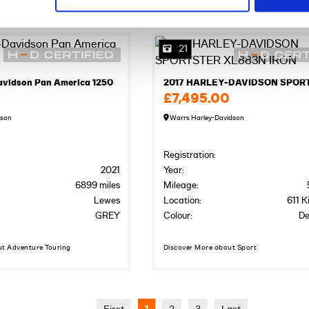
21
avidson Pan America 1250
£7,495.00
dson
Warrs Harley-Davidson
Registration:
2021
Year:
6899 miles
Mileage:
Lewes
Location:
611 K
GREY
Colour:
De
ut Adventure Touring
Discover More about Sport