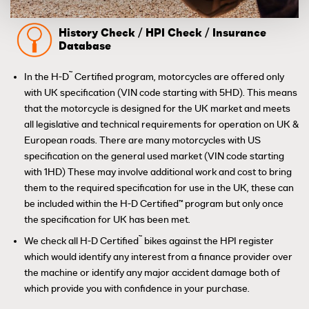
History Check / HPI Check / Insurance
Database
™
In the H-D
Certified program, motorcycles are offered only
with UK specification (VIN code starting with 5HD). This means
that the motorcycle is designed for the UK market and meets
all legislative and technical requirements for operation on UK &
European roads. There are many motorcycles with US
specification on the general used market (VIN code starting
with 1HD) These may involve additional work and cost to bring
them to the required specification for use in the UK, these can
be included within the H-D Certified™ program but only once
the specification for UK has been met.
™
We check all H-D Certified
bikes against the HPI register
which would identify any interest from a finance provider over
the machine or identify any major accident damage both of
which provide you with confidence in your purchase.