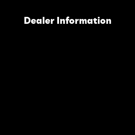
Dealer Information