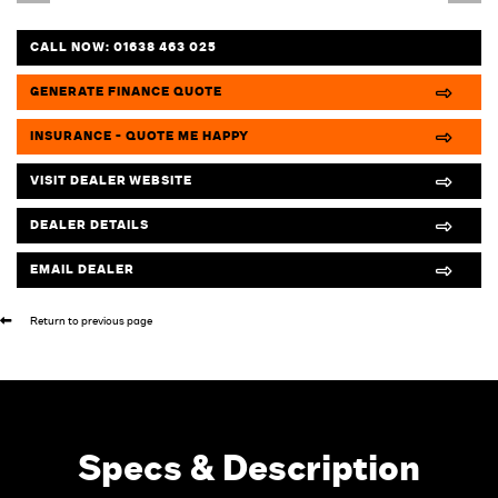
CALL NOW:
01638 463 025
GENERATE FINANCE QUOTE
INSURANCE - QUOTE ME HAPPY
VISIT DEALER WEBSITE
DEALER DETAILS
EMAIL DEALER
Return to previous page
Specs & Description