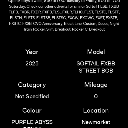
Open 5 days a week, 8.30 to 17.30 Tuesday to Friday, 9.00 to 17.00
Saturday. Check our other adverts for similar Softail FLSB, FXBB
FLFB, FXBR, FXDR, FXFB,FLSL,FXLR,FLHC, FLST, FLSTC, FLSTF,
FLSTN, FLSTS, FLSTSB, FLSTSC, FXCW, FXCWC, FXST, FXSTB,
FXSTC, FXSB, CVO Anniversary, Black Line, Custom, Deuce, Night
Train, Rocker, Slim, Breakout, Rocker C, Breakout
Year
Model
2025
SOFTAIL FXBB
STREET BOB
Category
Mileage
Not Specified
0
Colour
Location
PURPLE ABYSS
Newmarket