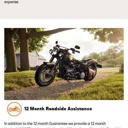
expense.
12 Month Roadside Assistance
In addition to the 12 month Guarantee we provide a 12 month