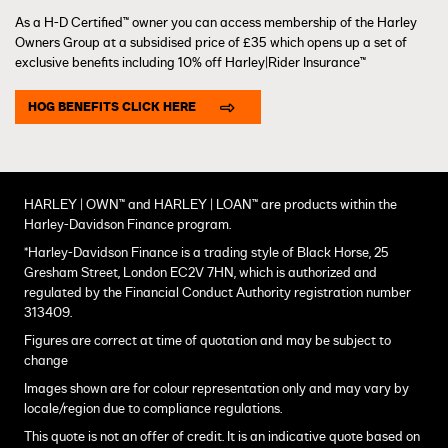
As a H-D Certified™ owner you can access membership of the Harley
Owners Group at a subsidised price of £35 which opens up a set of
exclusive benefits including 10% off Harley|Rider Insurance™
HOG BENEFITS CLICK HERE
HARLEY | OWN™ and HARLEY | LOAN™ are products within the
Harley-Davidson Finance program.
*Harley-Davidson Finance is a trading style of Black Horse, 25
Gresham Street, London EC2V 7HN, which is authorized and
regulated by the Financial Conduct Authority registration number
313409.
Figures are correct at time of quotation and may be subject to
change
Images shown are for colour representation only and may vary by
locale/region due to compliance regulations.
This quote is not an offer of credit. It is an indicative quote based on