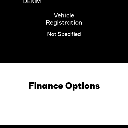
DENIM
Vehicle
Registration
Not Specified
Finance Options