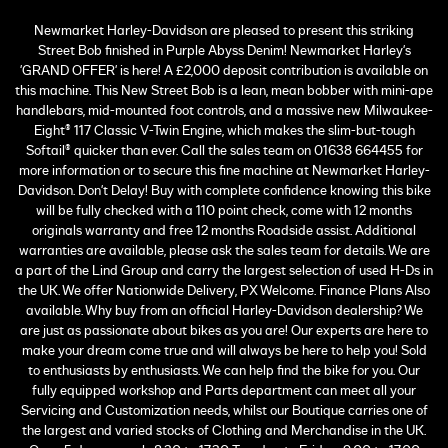
Newmarket Harley-Davidson are pleased to present this striking
Street Bob finished in Purple Abyss Denim! Newmarket Harley's
'GRAND OFFER' is here! A £2,000 deposit contribution is available on
this machine. This New Street Bob is a lean, mean bobber with mini-ape
handlebars, mid-mounted foot controls, and a massive new Milwaukee-
Eight® 117 Classic V-Twin Engine, which makes the slim-but-tough
Softail® quicker than ever. Call the sales team on 01638 664455 for
more information or to secure this fine machine at Newmarket Harley-
Davidson. Don't Delay! Buy with complete confidence knowing this bike
will be fully checked with a 110 point check, come with 12 months
originals warranty and free 12 months Roadside assist. Additional
warranties are available, please ask the sales team for details. We are
a part of the Lind Group and carry the largest selection of used H-Ds in
the UK. We offer Nationwide Delivery, PX Welcome. Finance Plans Also
available. Why buy from an official Harley-Davidson dealership? We
are just as passionate about bikes as you are! Our experts are here to
make your dream come true and will always be here to help you! Sold
to enthusiasts by enthusiasts. We can help find the bike for you. Our
fully equipped workshop and Parts department can meet all your
Servicing and Customization needs, whilst our Boutique carries one of
the largest and varied stocks of Clothing and Merchandise in the UK.