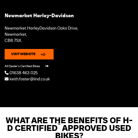
Newmarket Harley-Davidson
Newmarket HarleyDavidson Oaks Drive,
Newmarket,
CB8 7SX.
VISIT WEBSITE
All Dealer's Certified Bikes
01638 463 025
keith.foster@lind.co.uk
WHAT ARE THE BENEFITS OF H-
™
D CERTIFIED
APPROVED USED
BIKES?