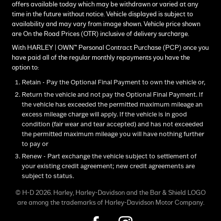
offers available today which may be withdrawn or varied at any
time in the future without notice. Vehicle displayed is subject to
availability and may vary from image shown. Vehicle price shown
are On the Road Prices (OTR) inclusive of delivery surcharge.
With HARLEY | OWN™ Personal Contract Purchase (PCP) once you
have paid all of the regular monthly repayments you have the
option to:
Retain - Pay the Optional Final Payment to own the vehicle or,
Return the vehicle and not pay the Optional Final Payment. If
the vehicle has exceeded the permitted maximum mileage an
excess mileage charge will apply. If the vehicle is in good
condition (fair wear and tear accepted) and has not exceeded
the permitted maximum mileage you will have nothing further
to pay or
Renew - Part exchange the vehicle subject to settlement of
your existing credit agreement; new credit agreements are
subject to status.
© H-D 2026. Harley, Harley-Davidson and the Bar & Shield LOGO
are among the trademarks of Harley-Davidson Motor Company.