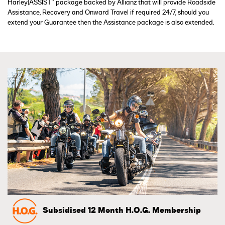
Harley|ASSIST™ package backed by Allianz that will provide Roadside
Assistance, Recovery and Onward Travel if required 24/7, should you
extend your Guarantee then the Assistance package is also extended.
Subsidised 12 Month H.O.G. Membership