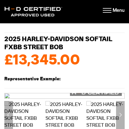
Menu
2025 HARLEY-DAVIDSON SOFTAIL
FXBB STREET BOB
£13,345.00
Representative Example: