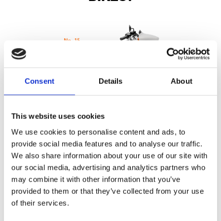
Consent
Details
About
This website uses cookies
We use cookies to personalise content and ads, to
provide social media features and to analyse our traffic.
We also share information about your use of our site with
110 point Pre-Delivery Check
our social media, advertising and analytics partners who
may combine it with other information that you’ve
Inspection of the technical condition of the motorcycle is the
provided to them or that they’ve collected from your use
same for all authorised dealers
of their services.
It amounts to a check of 110 points covering the whole