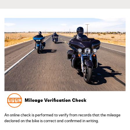
Mileage Verification Check
An online check is performed to verify from records that the mileage
declared on the bike is correct and confirmed in writing.