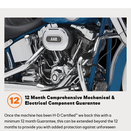
12 Month Comprehensive Mechanical &
Electrical Component Guarantee
Once the machine has been H-D Certified™ we back this with a
minimum 12 month Guarantee, this can be extended beyond the 12
months to provide you with added protection against unforeseen