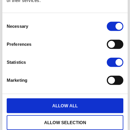
of their services.
21
2017 HARLEY-DAVIDSON SPORTSTER XL883N IRON
Consent
£7,495.00
Necessary
Selection
Warrs Harley-Davidson
Preferences
17
2018 Harley-Davidson Iron 883
£7,745.00
Statistics
Sykes Harley Davidson
Marketing
35
2014 Harley-Davidson Sportster
£7,795.00
ALLOW ALL
Sycamore Harley-Davidson
ALLOW SELECTION
22
2019 HARLEY-DAVIDSON SPORTSTER XL883N IRON