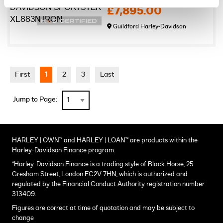
£7,895.00
Guildford Harley-Davidson
First
1
2
3
Last
Jump to Page:
HARLEY | OWN™ and HARLEY | LOAN™ are products within the
Harley-Davidson Finance program.
*Harley-Davidson Finance is a trading style of Black Horse, 25
Gresham Street, London EC2V 7HN, which is authorized and
regulated by the Financial Conduct Authority registration number
313409.
Figures are correct at time of quotation and may be subject to
change