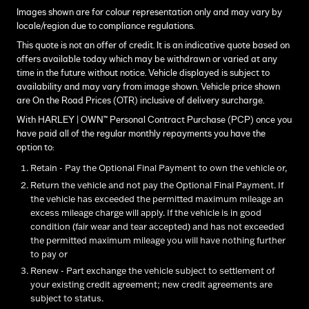
Images shown are for colour representation only and may vary by
locale/region due to compliance regulations.
This quote is not an offer of credit. It is an indicative quote based on
offers available today which may be withdrawn or varied at any
time in the future without notice. Vehicle displayed is subject to
availability and may vary from image shown. Vehicle price shown
are On the Road Prices (OTR) inclusive of delivery surcharge.
With HARLEY | OWN™ Personal Contract Purchase (PCP) once you
have paid all of the regular monthly repayments you have the
option to:
Retain - Pay the Optional Final Payment to own the vehicle or,
Return the vehicle and not pay the Optional Final Payment. If
the vehicle has exceeded the permitted maximum mileage an
excess mileage charge will apply. If the vehicle is in good
condition (fair wear and tear accepted) and has not exceeded
the permitted maximum mileage you will have nothing further
to pay or
Renew - Part exchange the vehicle subject to settlement of
your existing credit agreement; new credit agreements are
subject to status.