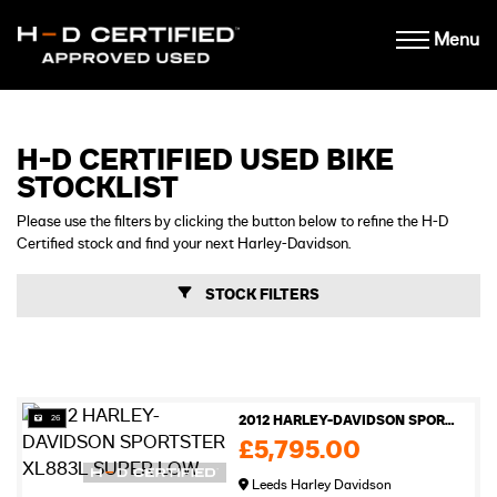
Menu
H-D CERTIFIED USED BIKE
STOCKLIST
Please use the filters by clicking the button below to refine the H-D
Certified stock and find your next Harley-Davidson.
STOCK FILTERS
26
2012 HARLEY-DAVIDSON SPORTSTER XL883L SUPER LOW
£5,795.00
Leeds Harley Davidson