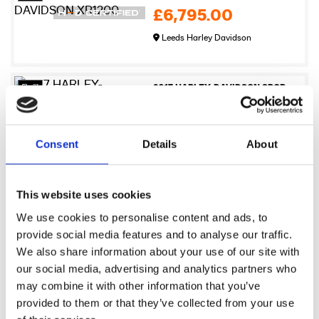
£6,795.00
Leeds Harley Davidson
27
2017 HARLEY-DAVIDSON SPORTSTER XL883N IRON
£6,995.00
Newmarket Harley-Davidson
Consent
Details
About
17
2009 Harley-Davidson XR1200
This website uses cookies
£7,245.00
We use cookies to personalise content and ads, to
Sykes Harley Davidson
provide social media features and to analyse our traffic.
We also share information about your use of our site with
our social media, advertising and analytics partners who
17
2021 Harley-Davidson Pan America 1250
may combine it with other information that you’ve
£7,495.00
provided to them or that they’ve collected from your use
Sykes Harley Davidson