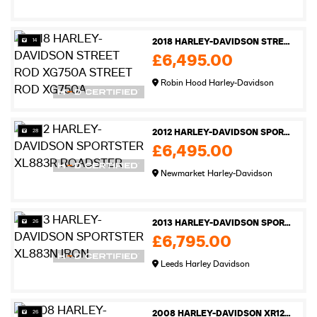
14
2018 HARLEY-DAVIDSON STREET ROD XG750A STREET ROD XG750A
£6,495.00
Robin Hood Harley-Davidson
28
2012 HARLEY-DAVIDSON SPORTSTER XL883R ROADSTER
£6,495.00
Newmarket Harley-Davidson
26
2013 HARLEY-DAVIDSON SPORTSTER XL883N IRON
£6,795.00
Leeds Harley Davidson
26
2008 HARLEY-DAVIDSON XR1200