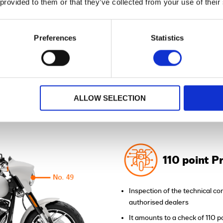
 provided to them or that they’ve collected from your use of their
All Dealer's Certified Bikes
Preferences
Statistics
™
ENEFITS OF H-D CERTIFIED
ALLOW SELECTION
BIKES?
110 point P
Inspection of the technical con
authorised dealers
It amounts to a check of 110 