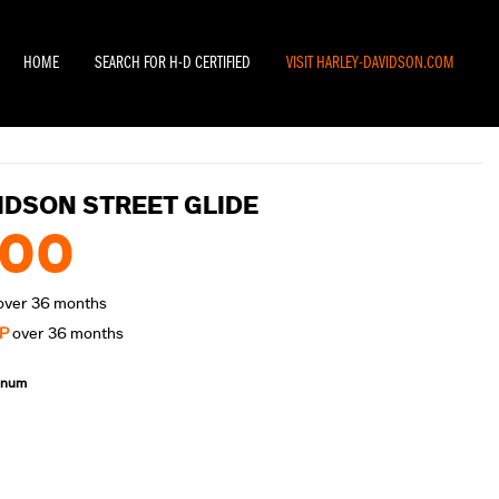
HOME
SEARCH FOR H-D CERTIFIED
VISIT HARLEY-DAVIDSON.COM
IDSON STREET GLIDE
.00
over 36 months
P
over 36 months
annum