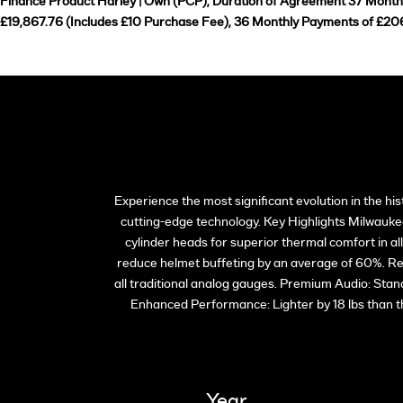
Finance Product Harley | Own (PCP), Duration of Agreement 37 Months,
£19,867.76 (Includes £10 Purchase Fee), 36 Monthly Payments of £206
Experience the most significant evolution in the h
cutting-edge technology. Key Highlights Milwaukee
cylinder heads for superior thermal comfort in a
reduce helmet buffeting by an average of 60%. Rev
all traditional analog gauges. Premium Audio: Sta
Enhanced Performance: Lighter by 18 lbs than 
Year