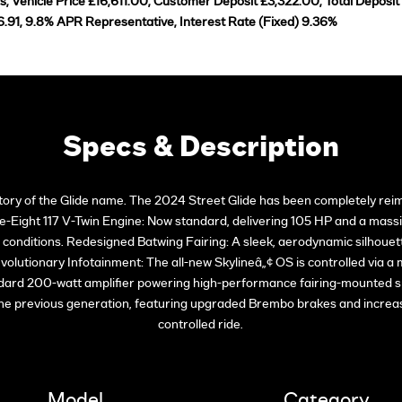
 Vehicle Price £16,611.00, Customer Deposit £3,322.00, Total Deposit
.91, 9.8% APR Representative, Interest Rate (Fixed) 9.36%
Specs & Description
istory of the Glide name. The 2024 Street Glide has been completely reim
-Eight 117 V-Twin Engine: Now standard, delivering 105 HP and a massiv
ll conditions. Redesigned Batwing Fairing: A sleek, aerodynamic silhouet
olutionary Infotainment: The all-new Skylineâ„¢ OS is controlled via a 
ndard 200-watt amplifier powering high-performance fairing-mounted s
the previous generation, featuring upgraded Brembo brakes and increas
controlled ride.
Model
Category