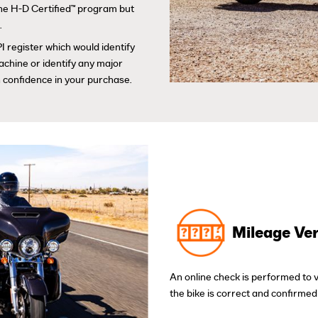
 the H-D Certified™ program but
.
I register which would identify
achine or identify any major
 confidence in your purchase.
Mileage Ver
An online check is performed to 
the bike is correct and confirmed 