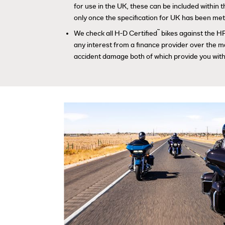
for use in the UK, these can be included within
only once the specification for UK has been met
™
We check all H-D Certified
bikes against the HP
any interest from a finance provider over the m
accident damage both of which provide you with