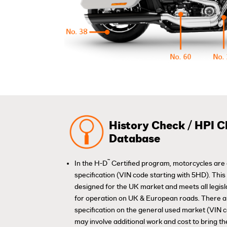
History Check / HPI C
Database
™
In the H-D
Certified program, motorcycles are 
specification (VIN code starting with 5HD). Thi
designed for the UK market and meets all legis
for operation on UK & European roads. There 
specification on the general used market (VIN 
may involve additional work and cost to bring th