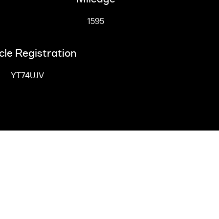
1595
cle Registration
YT74UJV