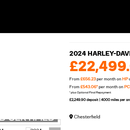
2024 HARLEY-DAV
£22,499
From
£656.23
per month on
HP
From
£543.06*
per month on
PC
* plus Optional Final Repayment
£2,249.90 deposit | 4000 miles per 
Chesterfield