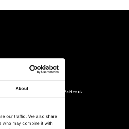
rfield
01246 933 199
About
mdealtry@harleyworldchesterfield.co.uk
se our traffic. We also share
ers who may combine it with