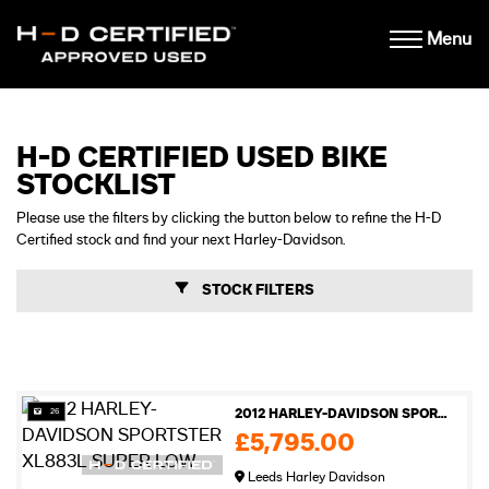
Menu
H-D CERTIFIED USED BIKE
STOCKLIST
Please use the filters by clicking the button below to refine the H-D
Certified stock and find your next Harley-Davidson.
STOCK FILTERS
26
2012 HARLEY-DAVIDSON SPORTSTER XL883L SUPER LOW
£5,795.00
Leeds Harley Davidson