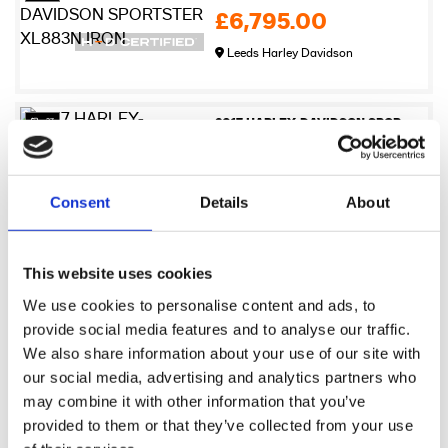
£6,795.00
Leeds Harley Davidson
27
2017 HARLEY-DAVIDSON SPORTSTER XL883N IRON
£6,995.00
Newmarket Harley-Davidson
Consent
Details
About
17
2009 Harley-Davidson XR1200
This website uses cookies
£7,245.00
We use cookies to personalise content and ads, to
Sykes Harley Davidson
provide social media features and to analyse our traffic.
We also share information about your use of our site with
our social media, advertising and analytics partners who
21
2017 HARLEY-DAVIDSON SPORTSTER XL883N IRON
may combine it with other information that you’ve
£7,495.00
provided to them or that they’ve collected from your use
Warrs Harley-Davidson