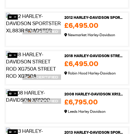
28
2012 HARLEY-DAVIDSON SPORTSTER XL883R ROADSTER
£6,495.00
Newmarket Harley-Davidson
14
2018 HARLEY-DAVIDSON STREET ROD XG750A STREET ROD XG750A
£6,495.00
Robin Hood Harley-Davidson
26
2008 HARLEY-DAVIDSON XR1200
£6,795.00
Leeds Harley Davidson
26
2013 HARLEY-DAVIDSON SPORTSTER XL883N IRON