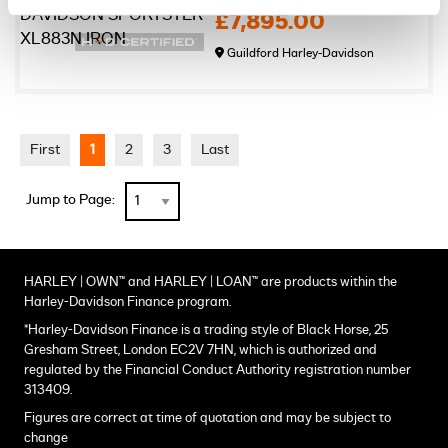
£7,895.00
Guildford Harley-Davidson
First
1
2
3
Last
Jump to Page:
HARLEY | OWN™ and HARLEY | LOAN™ are products within the
Harley-Davidson Finance program.
*Harley-Davidson Finance is a trading style of Black Horse, 25
Gresham Street, London EC2V 7HN, which is authorized and
regulated by the Financial Conduct Authority registration number
313409.
Figures are correct at time of quotation and may be subject to
change