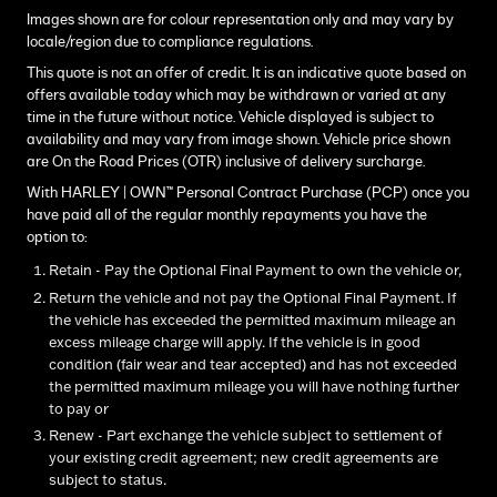
Images shown are for colour representation only and may vary by
locale/region due to compliance regulations.
This quote is not an offer of credit. It is an indicative quote based on
offers available today which may be withdrawn or varied at any
time in the future without notice. Vehicle displayed is subject to
availability and may vary from image shown. Vehicle price shown
are On the Road Prices (OTR) inclusive of delivery surcharge.
With HARLEY | OWN™ Personal Contract Purchase (PCP) once you
have paid all of the regular monthly repayments you have the
option to:
Retain - Pay the Optional Final Payment to own the vehicle or,
Return the vehicle and not pay the Optional Final Payment. If
the vehicle has exceeded the permitted maximum mileage an
excess mileage charge will apply. If the vehicle is in good
condition (fair wear and tear accepted) and has not exceeded
the permitted maximum mileage you will have nothing further
to pay or
Renew - Part exchange the vehicle subject to settlement of
your existing credit agreement; new credit agreements are
subject to status.