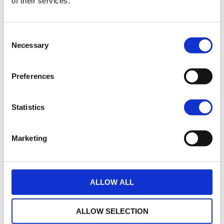
of their services.
17
2021 Harley-Davidson Pan America 1250
Consent
£7,495.00
Necessary
Selection
Sykes Harley Davidson
Preferences
17
2018 Harley-Davidson Iron 883
£7,745.00
Statistics
Sykes Harley Davidson
Marketing
35
2014 Harley-Davidson Sportster
£7,795.00
ALLOW ALL
Sycamore Harley-Davidson
ALLOW SELECTION
22
2019 HARLEY-DAVIDSON SPORTSTER XL883N IRON