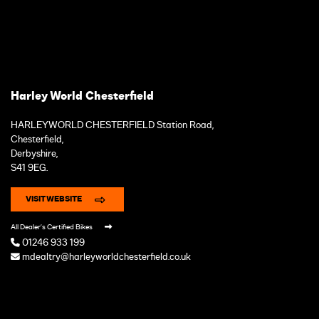
Harley World Chesterfield
HARLEYWORLD CHESTERFIELD Station Road,
Chesterfield,
Derbyshire,
S41 9EG.
VISIT WEBSITE
All Dealer's Certified Bikes
01246 933 199
mdealtry@harleyworldchesterfield.co.uk