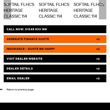
CALL NOW:
01246 933 199
GENERATE FINANCE QUOTE
INSURANCE - QUOTE ME HAPPY
VISIT DEALER WEBSITE
DEALER DETAILS
EMAIL DEALER
Return to previous page