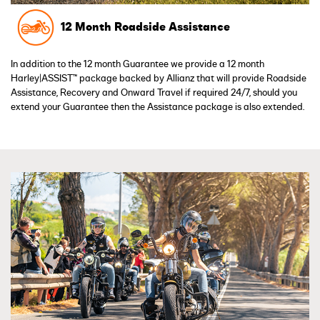
12 Month Roadside Assistance
In addition to the 12 month Guarantee we provide a 12 month
Harley|ASSIST™ package backed by Allianz that will provide Roadside
Assistance, Recovery and Onward Travel if required 24/7, should you
extend your Guarantee then the Assistance package is also extended.