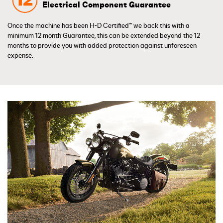
Electrical Component Guarantee
Once the machine has been H-D Certified™ we back this with a
minimum 12 month Guarantee, this can be extended beyond the 12
months to provide you with added protection against unforeseen
expense.