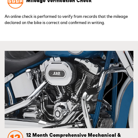
Mileage Verification Check
An online check is performed to verify from records that the mileage
declared on the bike is correct and confirmed in writing.
12 Month Comprehensive Mechanical &