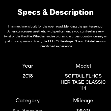
Specs & Description
This machine is built for the open road, blending the quintessential
American cruiser aesthetic with performance you can feel in every
twist of the throttle. Whether you're planning a cross-country journey or
just cruising around town, the FLHCS Heritage Classic 114 delivers an
unmatched experience.
Year
Model
2018
SOFTAIL FLHCS
HERITAGE CLASSIC
114
Category
Mileage
Not Specified
13520