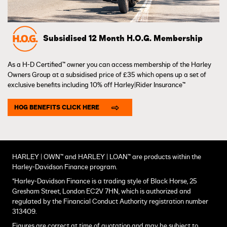
Subsidised 12 Month H.O.G. Membership
As a H-D Certified™ owner you can access membership of the Harley
Owners Group at a subsidised price of £35 which opens up a set of
exclusive benefits including 10% off Harley|Rider Insurance™
HOG BENEFITS CLICK HERE
HARLEY | OWN™ and HARLEY | LOAN™ are products within the
Harley-Davidson Finance program.
*Harley-Davidson Finance is a trading style of Black Horse, 25
Gresham Street, London EC2V 7HN, which is authorized and
regulated by the Financial Conduct Authority registration number
313409.
Figures are correct at time of quotation and may be subject to