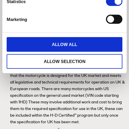
Statistics
Marketing
History Check / HPI Check / Insurance
ALLOW ALL
Database
ALLOW SELECTION
™
In the H-D
Certified program, motorcycles are offered only
with UK specification (VIN code starting with 5HD). This means
that the motorcycle is designed for the UK market and meets
all legislative and technical requirements for operation on UK &
European roads. There are many motorcycles with US
specification on the general used market (VIN code starting
with 1HD) These may involve additional work and cost to bring
them to the required specification for use in the UK, these can
be included within the H-D Certified™ program but only once
the specification for UK has been met.