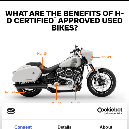
WHAT ARE THE BENEFITS OF H-
™
D CERTIFIED
APPROVED USED
BIKES?
110 point Pre-Delivery Check
Consent
Details
About