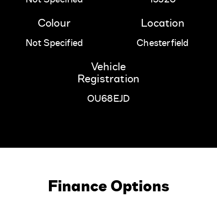
Colour
Location
Not Specified
Chesterfield
Vehicle
Registration
OU68EJD
Finance Options