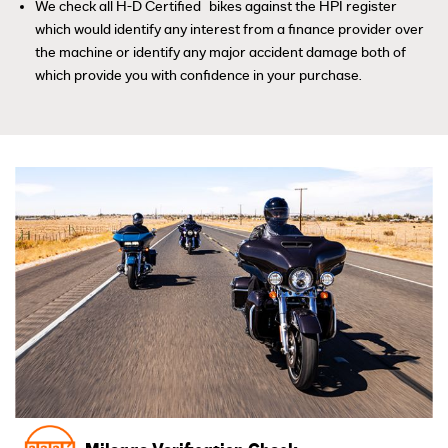
™
We check all H-D Certified
bikes against the HPI register
which would identify any interest from a finance provider over
the machine or identify any major accident damage both of
which provide you with confidence in your purchase.