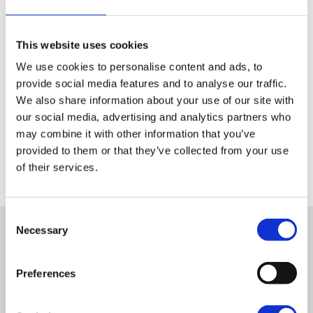
Inspection of the technical condition of the motorcycle is the
same for all authorised dealers
This website uses cookies
It amounts to a check of 110 points covering the whole
We use cookies to personalise content and ads, to
operation of the machine
provide social media features and to analyse our traffic.
A detailed record signed by the performing technician is
We also share information about your use of our site with
available to the customer from each inspection
our social media, advertising and analytics partners who
may combine it with other information that you’ve
Only once this has been done can a machine earn the right to be
provided to them or that they’ve collected from your use
classed as H-D Certified™ and qualify for the other benefits associated
with these premium used bikes.
of their services.
Consent
Necessary
Selection
Preferences