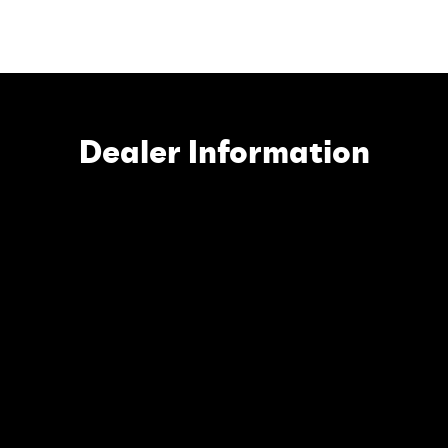
Dealer Information