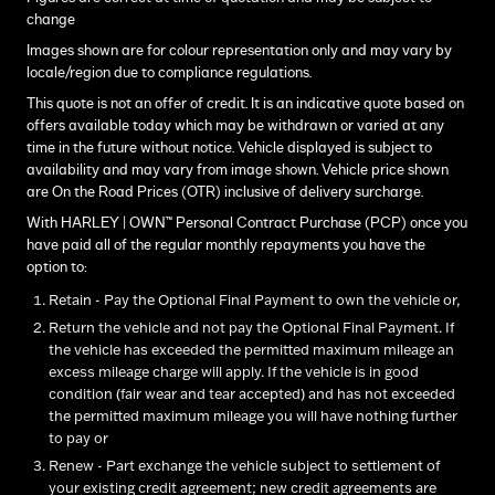
change
Images shown are for colour representation only and may vary by
locale/region due to compliance regulations.
This quote is not an offer of credit. It is an indicative quote based on
offers available today which may be withdrawn or varied at any
time in the future without notice. Vehicle displayed is subject to
availability and may vary from image shown. Vehicle price shown
are On the Road Prices (OTR) inclusive of delivery surcharge.
With HARLEY | OWN™ Personal Contract Purchase (PCP) once you
have paid all of the regular monthly repayments you have the
option to:
Retain - Pay the Optional Final Payment to own the vehicle or,
Return the vehicle and not pay the Optional Final Payment. If
the vehicle has exceeded the permitted maximum mileage an
excess mileage charge will apply. If the vehicle is in good
condition (fair wear and tear accepted) and has not exceeded
the permitted maximum mileage you will have nothing further
to pay or
Renew - Part exchange the vehicle subject to settlement of
your existing credit agreement; new credit agreements are