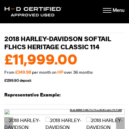
Menu
2018 HARLEY-DAVIDSON SOFTAIL
FLHCS HERITAGE CLASSIC 114
£11,999.00
From
£349.98
per month on
HP
over 36 months
£1,199.90 deposit
Representative Example: