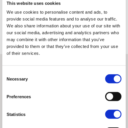
This website uses cookies
A detailed record signed by the performing technician is
We use cookies to personalise content and ads, to
available to the customer from each inspection
provide social media features and to analyse our traffic.
We also share information about your use of our site with
Only once this has been done can a machine earn the right to be
classed as H-D Certified™ and qualify for the other benefits associated
our social media, advertising and analytics partners who
with these premium used bikes.
may combine it with other information that you’ve
provided to them or that they’ve collected from your use
of their services.
Consent
Necessary
Selection
Preferences
Statistics