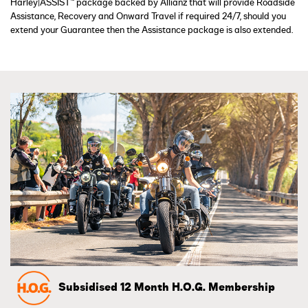
Harley|ASSIST™ package backed by Allianz that will provide Roadside
Assistance, Recovery and Onward Travel if required 24/7, should you
extend your Guarantee then the Assistance package is also extended.
Subsidised 12 Month H.O.G. Membership