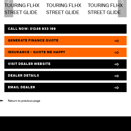
CALL NOW:
01246 933 199
GENERATE FINANCE QUOTE
INSURANCE - QUOTE ME HAPPY
VISIT DEALER WEBSITE
DEALER DETAILS
EMAIL DEALER
Return to previous page