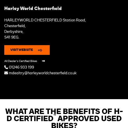
Harley World Chesterfield
HARLEYWORLD CHESTERFIELD Station Road,
Chesterfield,
Derbyshire,
S41 9EG.
VISIT WEBSITE
All Dealer's Certified Bikes
01246 933 199
mdealtry@harleyworldchesterfield.co.uk
WHAT ARE THE BENEFITS OF H-
™
D CERTIFIED
APPROVED USED
BIKES?