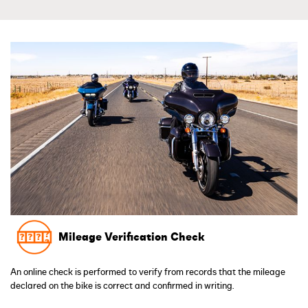
Mileage Verification Check
An online check is performed to verify from records that the mileage
declared on the bike is correct and confirmed in writing.