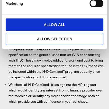
Marketing
History Check / HPI Check / Insurance
Database
ALLOW ALL
™
In the H-D
Certified program, motorcycles are offered only
with UK specification (VIN code starting with 5HD). This means
that the motorcycle is designed for the UK market and meets
ALLOW SELECTION
all legislative and technical requirements for operation on UK &
European roads. There are many motorcycles with US
specification on the general used market (VIN code starting
with 1HD) These may involve additional work and cost to bring
them to the required specification for use in the UK, these can
be included within the H-D Certified™ program but only once
the specification for UK has been met.
™
We check all H-D Certified
bikes against the HPI register
which would identify any interest from a finance provider over
the machine or identify any major accident damage both of
which provide you with confidence in your purchase.