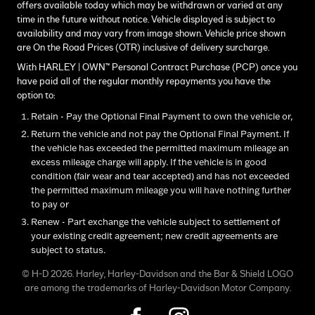
offers available today which may be withdrawn or varied at any
time in the future without notice. Vehicle displayed is subject to
availability and may vary from image shown. Vehicle price shown
are On the Road Prices (OTR) inclusive of delivery surcharge.
With HARLEY | OWN™ Personal Contract Purchase (PCP) once you
have paid all of the regular monthly repayments you have the
option to:
Retain - Pay the Optional Final Payment to own the vehicle or,
Return the vehicle and not pay the Optional Final Payment. If
the vehicle has exceeded the permitted maximum mileage an
excess mileage charge will apply. If the vehicle is in good
condition (fair wear and tear accepted) and has not exceeded
the permitted maximum mileage you will have nothing further
to pay or
Renew - Part exchange the vehicle subject to settlement of
your existing credit agreement; new credit agreements are
subject to status.
© H-D 2026. Harley, Harley-Davidson and the Bar & Shield LOGO
are among the trademarks of Harley-Davidson Motor Company.