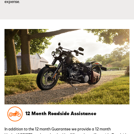
expense.
12 Month Roadside Assistance
In addition to the 12 month Guarantee we provide a 12 month