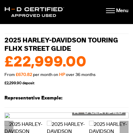
Menu
2025 HARLEY-DAVIDSON TOURING
FLHX STREET GLIDE
£22,999.00
From
£670.82
per month on
HP
over 36 months
£2,299.90 deposit
Representative Example: