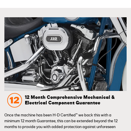
12 Month Comprehensive Mechanical &
Electrical Component Guarantee
Once the machine has been H-D Certified™ we back this with a
minimum 12 month Guarantee, this can be extended beyond the 12
months to provide you with added protection against unforeseen