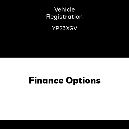
Vehicle
Registration
YP25XGV
Finance Options