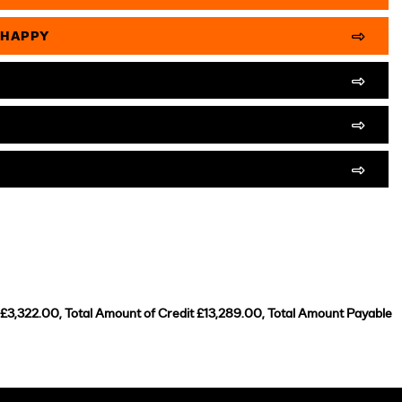
 HAPPY
 £3,322.00, Total Amount of Credit £13,289.00, Total Amount Payable