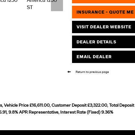
INSURANCE - QUOTE ME
VISIT DEALER WEBSITE
DEALER DETAILS
EMAIL DEALER
Return to previous page
 Vehicle Price £16,611.00, Customer Deposit £3,322.00, Total Deposit
.91, 9.8% APR Representative, Interest Rate (Fixed) 9.36%