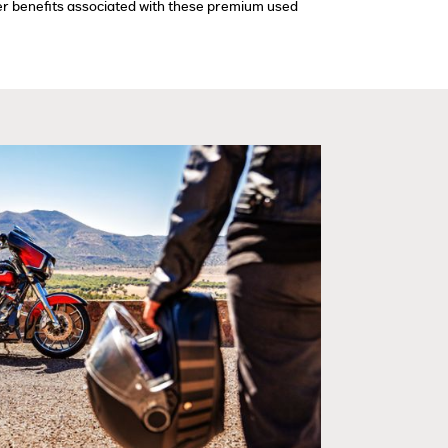
ther benefits associated with these premium used