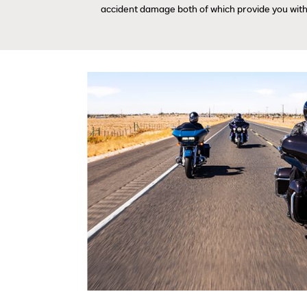
accident damage both of which provide you with