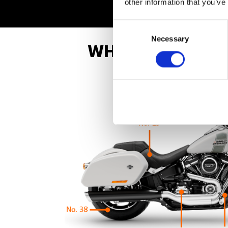
other information that you’ve
Consent
Selection
Necessary
WHAT ARE THE B