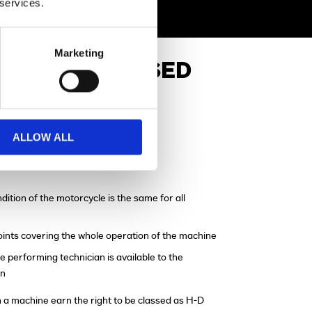
 services.
Marketing
APPROVED USED
ALLOW ALL
re-Delivery Check
dition of the motorcycle is the same for all
points covering the whole operation of the machine
e performing technician is available to the
on
 a machine earn the right to be classed as H-D