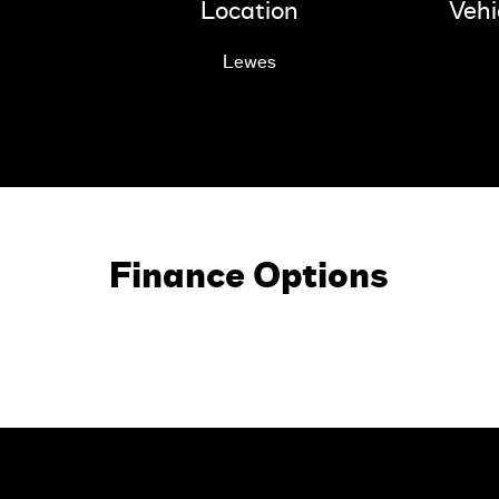
Location
Vehi
Lewes
Finance Options