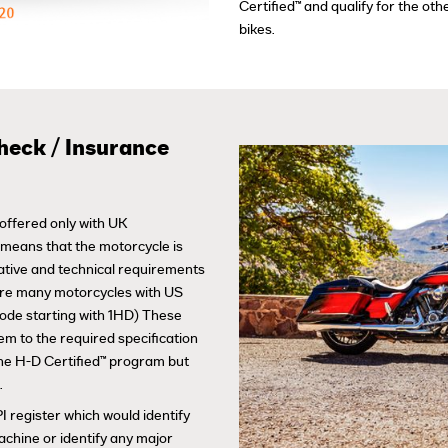
Certified™ and qualify for the o
bikes.
heck / Insurance
offered only with UK
s means that the motorcycle is
lative and technical requirements
are many motorcycles with US
code starting with 1HD) These
em to the required specification
 the H-D Certified™ program but
.
I register which would identify
achine or identify any major