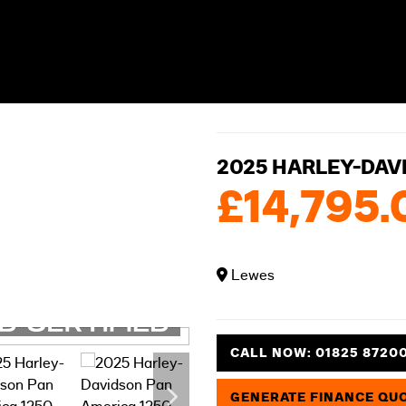
2025 HARLEY-DAV
£14,795.
Lewes
CALL NOW:
01825 8720
GENERATE FINANCE QU