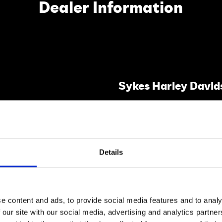
Dealer Information
Sykes Harley David
Lewes,
East Sussex,
BN8 6JA.
Details
VISIT WEBSITE
All Dealer's Certified Bikes
e content and ads, to provide social media features and to analy
 our site with our social media, advertising and analytics partn