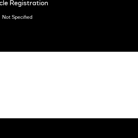
cle Registration
Not Specified