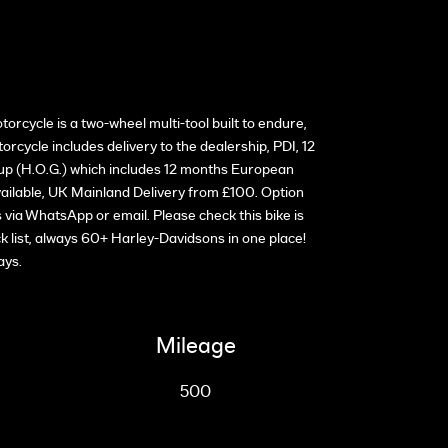
ycle is a two-wheel multi-tool built to endure,
cycle includes delivery to the dealership, PDI, 12
up (H.O.G.) which includes 12 months European
ilable, UK Mainland Delivery from £100. Option
ia WhatsApp or email. Please check this bike is
ck list, always 60+ Harley-Davidsons in one place!
ays.
Mileage
500