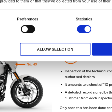
 provided to them or that they’ve collected from your use of their
Preferences
Statistics
™
ENEFITS OF H-D CERTIFIED
BIKES?
ALLOW SELECTION
110 point P
Inspection of the technical con
authorised dealers
It amounts to a check of 110 
A detailed record signed by th
customer from each inspecti
Only once this has been done can