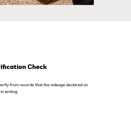
ification Check
verify from records that the mileage declared on
in writing.