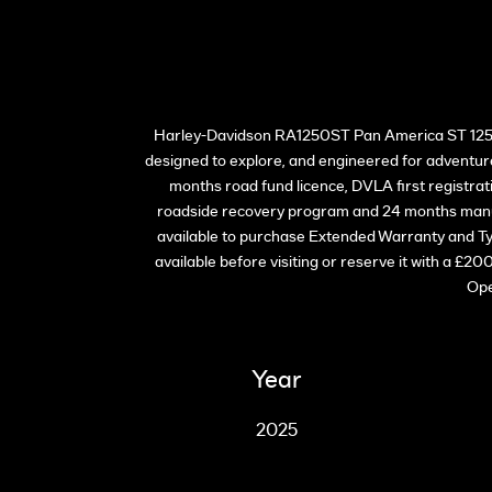
Harley-Davidson RA1250ST Pan America ST 1250 i
designed to explore, and engineered for adventure
months road fund licence, DVLA first registr
roadside recovery program and 24 months manuf
available to purchase Extended Warranty and Ty
available before visiting or reserve it with a £2
Ope
Year
2025