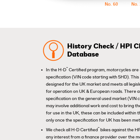
History Check / HPI C
Database
™
In the H-D
Certified program, motorcycles are 
specification (VIN code starting with 5HD). Thi
designed for the UK market and meets all legis
for operation on UK & European roads. There 
specification on the general used market (VIN 
may involve additional work and cost to bring th
for use in the UK, these can be included within
only once the specification for UK has been met
™
We check all H-D Certified
bikes against the HP
any interest from a finance provider over the m