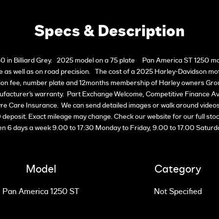
Specs & Description
n Billiard Grey. 2025 model on a 75 plate Pan America ST 1250 motorc
 as well as on road precision. The cost of a 2025 Harley-Davidson motor
ation fee, number plate and 12months membership of Harley owners Gro
acturer’s warranty. Part Exchange Welcome, Competitive Finance Ava
re Care Insurance. We can send detailed images or walk around videos v
00 deposit. Exact mileage may change. Check our website for our full sto
n 6 days a week 9.00 to 17:30 Monday to Friday, 9.00 to 17.00 Saturd
Model
Category
Pan America 1250 ST
Not Specified