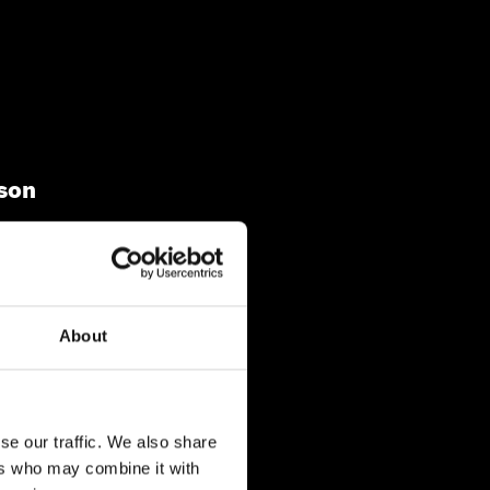
son
01825 570 548
info@sykeshd.com
About
se our traffic. We also share
ers who may combine it with