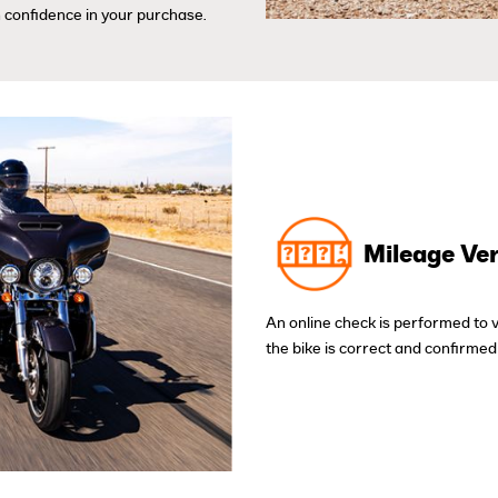
 confidence in your purchase.
Mileage Ver
An online check is performed to 
the bike is correct and confirmed 