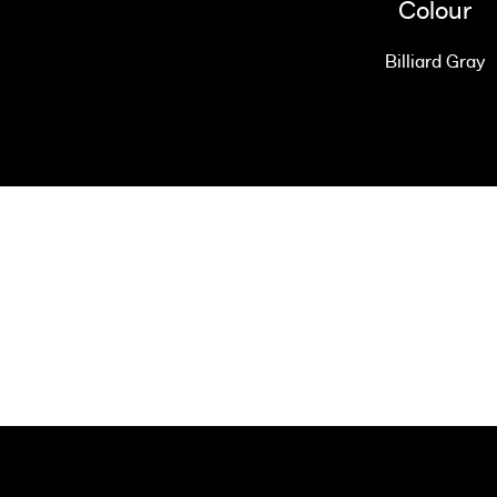
Colour
Billiard Gray