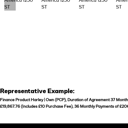
Representative Example:
Finance Product Harley | Own (PCP), Duration of Agreement 37 Months,
£19,867.76 (Includes £10 Purchase Fee), 36 Monthly Payments of £206