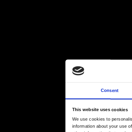
Consent
This website uses cookies
We use cookies to personalis
information about your use of