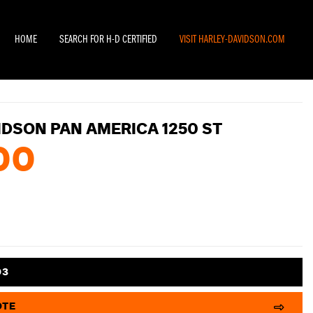
HOME
SEARCH FOR H-D CERTIFIED
VISIT HARLEY-DAVIDSON.COM
IDSON PAN AMERICA 1250 ST
00
03
OTE