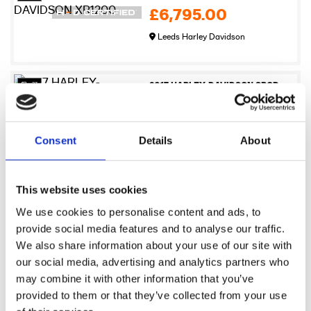
£6,795.00
Leeds Harley Davidson
27
2017 HARLEY-DAVIDSON SPORTSTER XL883N IRON
£6,995.00
Newmarket Harley-Davidson
Consent
Details
About
17
2009 Harley-Davidson XR1200
This website uses cookies
£7,245.00
We use cookies to personalise content and ads, to
Sykes Harley Davidson
provide social media features and to analyse our traffic.
We also share information about your use of our site with
our social media, advertising and analytics partners who
17
2021 Harley-Davidson Pan America 1250
may combine it with other information that you’ve
£7,495.00
provided to them or that they’ve collected from your use
Sykes Harley Davidson