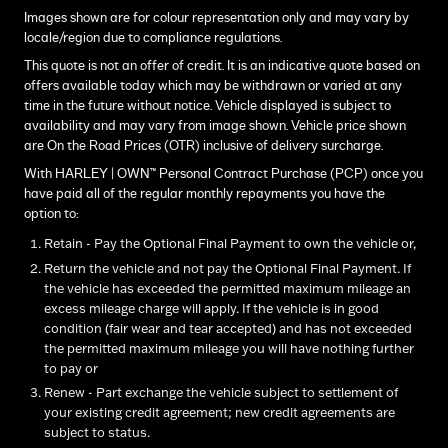
Images shown are for colour representation only and may vary by
locale/region due to compliance regulations.
This quote is not an offer of credit. It is an indicative quote based on
offers available today which may be withdrawn or varied at any
time in the future without notice. Vehicle displayed is subject to
availability and may vary from image shown. Vehicle price shown
are On the Road Prices (OTR) inclusive of delivery surcharge.
With HARLEY | OWN™ Personal Contract Purchase (PCP) once you
have paid all of the regular monthly repayments you have the
option to:
Retain - Pay the Optional Final Payment to own the vehicle or,
Return the vehicle and not pay the Optional Final Payment. If
the vehicle has exceeded the permitted maximum mileage an
excess mileage charge will apply. If the vehicle is in good
condition (fair wear and tear accepted) and has not exceeded
the permitted maximum mileage you will have nothing further
to pay or
Renew - Part exchange the vehicle subject to settlement of
your existing credit agreement; new credit agreements are
subject to status.