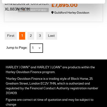
£7,895.00
Guildford Harley-Davidson
First
1
2
3
Last
Jump to Page:
HARLEY | OWN™ and HARLEY | LOAN™ are products within the
Harley-Davidson Finance program.
*Harley-Davidson Finance is a trading style of Black Horse, 25
Gresham Street, London EC2V 7HN, which is authorized and
regulated by the Financial Conduct Authority registration number
313409.
Figures are correct at time of quotation and may be subject to
change