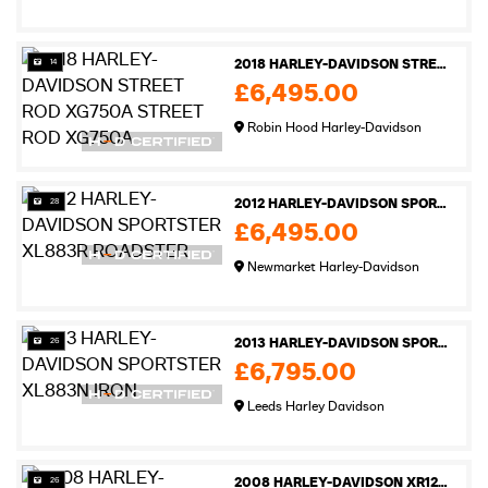
14
2018 HARLEY-DAVIDSON STREET ROD XG750A STREET ROD XG750A
£6,495.00
Robin Hood Harley-Davidson
28
2012 HARLEY-DAVIDSON SPORTSTER XL883R ROADSTER
£6,495.00
Newmarket Harley-Davidson
26
2013 HARLEY-DAVIDSON SPORTSTER XL883N IRON
£6,795.00
Leeds Harley Davidson
26
2008 HARLEY-DAVIDSON XR1200