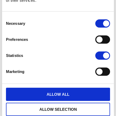
of their services.
21
2017 HARLEY-DAVIDSON SPORTSTER XL883N IRON
Consent
£7,495.00
Necessary
Selection
Warrs Harley-Davidson
Preferences
17
2018 Harley-Davidson Iron 883
£7,745.00
Statistics
Sykes Harley Davidson
Marketing
35
2014 Harley-Davidson Sportster
£7,795.00
ALLOW ALL
Sycamore Harley-Davidson
ALLOW SELECTION
22
2019 HARLEY-DAVIDSON SPORTSTER XL883N IRON