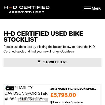
Menu
H-D CERTIFIED USED BIKE
STOCKLIST
Please use the filters by clicking the button below to refine the H-D
Certified stock and find your next Harley-Davidson.
STOCK FILTERS
26
2012 HARLEY-DAVIDSON SPORTSTER XL883L SUPER LOW
£5,795.00
Leeds Harley Davidson