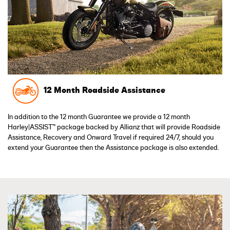
12 Month Roadside Assistance
In addition to the 12 month Guarantee we provide a 12 month
Harley|ASSIST™ package backed by Allianz that will provide Roadside
Assistance, Recovery and Onward Travel if required 24/7, should you
extend your Guarantee then the Assistance package is also extended.