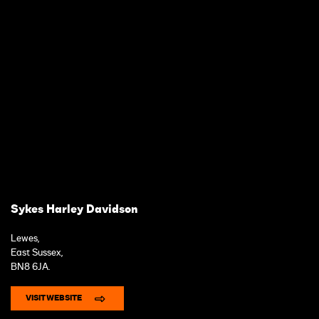
Sykes Harley Davidson
Lewes,
East Sussex,
BN8 6JA.
VISIT WEBSITE