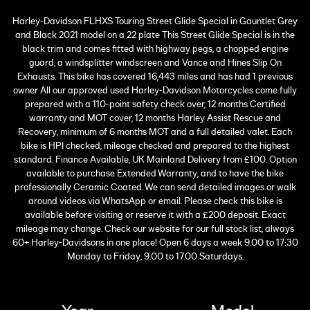
Harley-Davidson FLHXS Touring Street Glide Special in Gauntlet Grey
and Black 2021 model on a 22 plate This Street Glide Special is in the
black trim and comes fitted with highway pegs, a chopped engine
guard, a windsplitter windscreen and Vance and Hines Slip On
Exhausts. This bike has covered 16,443 miles and has had 1 previous
owner All our approved used Harley-Davidson Motorcycles come fully
prepared with a 110-point safety check over, 12 months Certified
warranty and MOT cover, 12 months Harley Assist Rescue and
Recovery, minimum of 6 months MOT and a full detailed valet. Each
bike is HPI checked, mileage checked and prepared to the highest
standard. Finance Available, UK Mainland Delivery from £100. Option
available to purchase Extended Warranty, and to have the bike
professionally Ceramic Coated. We can send detailed images or walk
around videos via WhatsApp or email. Please check this bike is
available before visiting or reserve it with a £200 deposit. Exact
mileage may change. Check our website for our full stock list, always
60+ Harley-Davidsons in one place! Open 6 days a week 9.00 to 17:30
Monday to Friday, 9.00 to 17.00 Saturdays.