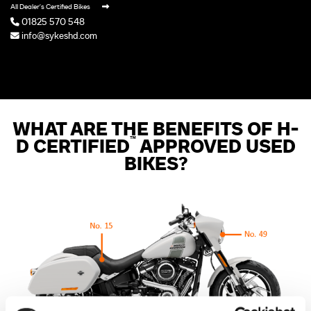
All Dealer's Certified Bikes
01825 570 548
info@sykeshd.com
WHAT ARE THE BENEFITS OF H-
™
D CERTIFIED
APPROVED USED
BIKES?