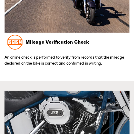
Mileage Verification Check
An online check is performed to verify from records that the mileage
declared on the bike is correct and confirmed in writing.