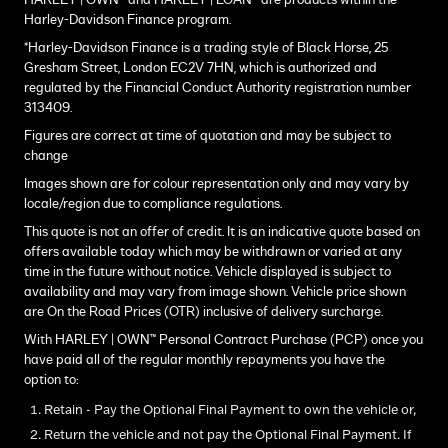
HARLEY | OWN™ and HARLEY | LOAN™ are products within the
Harley-Davidson Finance program.
*Harley-Davidson Finance is a trading style of Black Horse, 25
Gresham Street, London EC2V 7HN, which is authorized and
regulated by the Financial Conduct Authority registration number
313409.
Figures are correct at time of quotation and may be subject to
change
Images shown are for colour representation only and may vary by
locale/region due to compliance regulations.
This quote is not an offer of credit. It is an indicative quote based on
offers available today which may be withdrawn or varied at any
time in the future without notice. Vehicle displayed is subject to
availability and may vary from image shown. Vehicle price shown
are On the Road Prices (OTR) inclusive of delivery surcharge.
With HARLEY | OWN™ Personal Contract Purchase (PCP) once you
have paid all of the regular monthly repayments you have the
option to:
Retain - Pay the Optional Final Payment to own the vehicle or,
Return the vehicle and not pay the Optional Final Payment. If