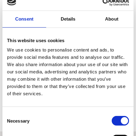
Consent
Details
About
110 point Pre-Delivery Check
This website uses cookies
We use cookies to personalise content and ads, to
Inspection of the technical condition of the motorcycle is the
provide social media features and to analyse our traffic.
same for all authorised dealers
We also share information about your use of our site with
It amounts to a check of 110 points covering the whole
our social media, advertising and analytics partners who
operation of the machine
may combine it with other information that you’ve
A detailed record signed by the performing technician is
provided to them or that they’ve collected from your use
available to the customer from each inspection
of their services.
Only once this has been done can a machine earn the right to be
classed as H-D Certified™ and qualify for the other benefits associated
with these premium used bikes.
Consent
Necessary
Selection