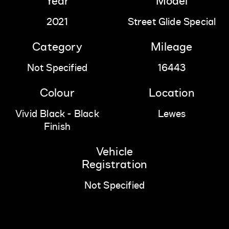
Year
Model
2021
Street Glide Special
Category
Mileage
Not Specified
16443
Colour
Location
Vivid Black - Black
Lewes
Finish
Vehicle
Registration
Not Specified