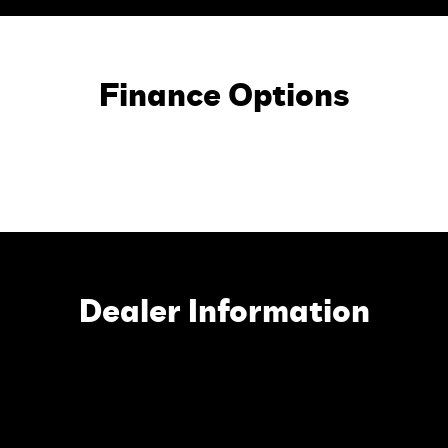
Finance Options
Dealer Information