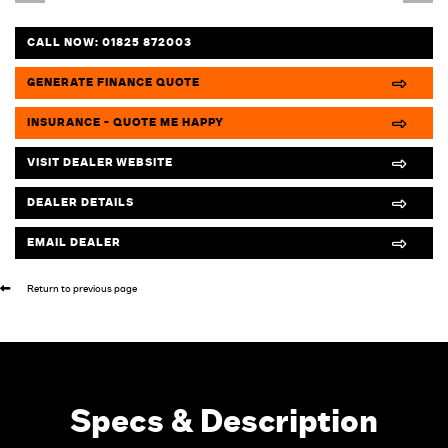
CALL NOW:
01825 872003
GENERATE FINANCE QUOTE
INSURANCE - QUOTE ME HAPPY
VISIT DEALER WEBSITE
DEALER DETAILS
EMAIL DEALER
Return to previous page
Specs & Description