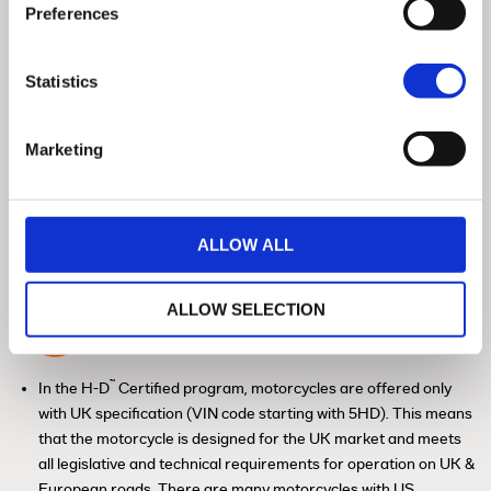
Preferences
Statistics
Marketing
ALLOW ALL
ALLOW SELECTION
History Check / HPI Check / Insurance
Database
™
In the H-D
Certified program, motorcycles are offered only
with UK specification (VIN code starting with 5HD). This means
that the motorcycle is designed for the UK market and meets
all legislative and technical requirements for operation on UK &
European roads. There are many motorcycles with US