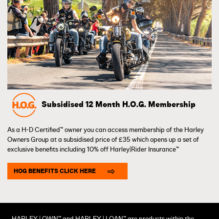
Subsidised 12 Month H.O.G. Membership
As a H-D Certified™ owner you can access membership of the Harley
Owners Group at a subsidised price of £35 which opens up a set of
exclusive benefits including 10% off Harley|Rider Insurance™
HOG BENEFITS CLICK HERE