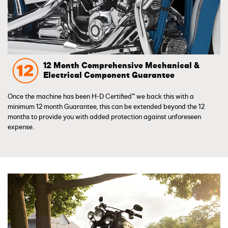
12 Month Comprehensive Mechanical &
Electrical Component Guarantee
Once the machine has been H-D Certified™ we back this with a
minimum 12 month Guarantee, this can be extended beyond the 12
months to provide you with added protection against unforeseen
expense.