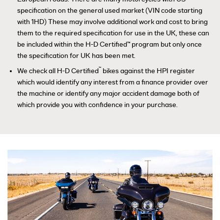
specification on the general used market (VIN code starting
with 1HD) These may involve additional work and cost to bring
them to the required specification for use in the UK, these can
be included within the H-D Certified™ program but only once
the specification for UK has been met.
™
We check all H-D Certified
bikes against the HPI register
which would identify any interest from a finance provider over
the machine or identify any major accident damage both of
which provide you with confidence in your purchase.