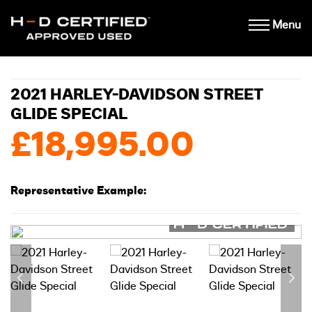
Menu
2021 HARLEY-DAVIDSON STREET
GLIDE SPECIAL
£18,995.00
Representative Example: