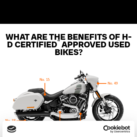
WHAT ARE THE BENEFITS OF H-
™
D CERTIFIED
APPROVED USED
BIKES?