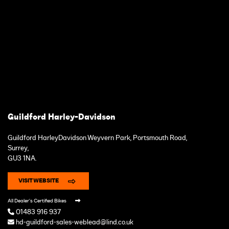
Guildford Harley-Davidson
Guildford HarleyDavidson Weyvern Park, Portsmouth Road,
Surrey,
GU3 1NA.
VISIT WEBSITE
All Dealer's Certified Bikes
01483 916 937
hd-guildford-sales-weblead@lind.co.uk