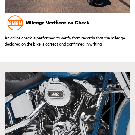
Mileage Verification Check
An online check is performed to verify from records that the mileage
declared on the bike is correct and confirmed in writing.