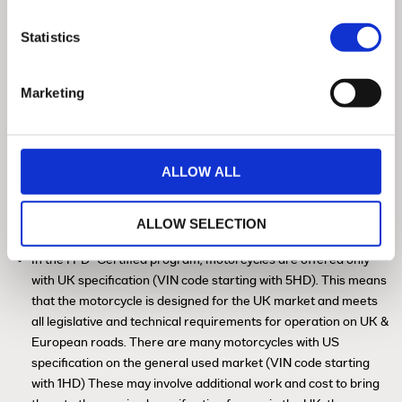
Statistics
Marketing
ALLOW ALL
History Check / HPI Check / Insurance
Database
ALLOW SELECTION
™
In the H-D
Certified program, motorcycles are offered only
with UK specification (VIN code starting with 5HD). This means
that the motorcycle is designed for the UK market and meets
all legislative and technical requirements for operation on UK &
European roads. There are many motorcycles with US
specification on the general used market (VIN code starting
with 1HD) These may involve additional work and cost to bring