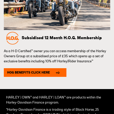
Subsidised 12 Month H.O.G. Membership
As a H-D Certified™ owner you can access membership of the Harley
Owners Group at a subsidised price of £35 which opens up a set of
exclusive benefits including 10% off Harley|Rider Insurance™
HOG BENEFITS CLICK HERE
HARLEY | OWN™ and HARLEY | LOAN™ are products within the
Harley-Davidson Finance program.
*Harley-Davidson Finance is a trading style of Black Horse, 25