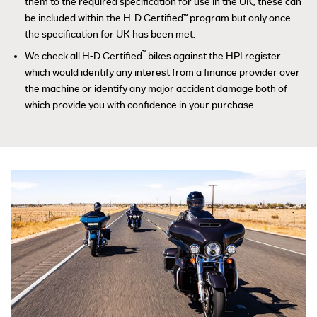
them to the required specification for use in the UK, these can
be included within the H-D Certified™ program but only once
the specification for UK has been met.
™
We check all H-D Certified
bikes against the HPI register
which would identify any interest from a finance provider over
the machine or identify any major accident damage both of
which provide you with confidence in your purchase.