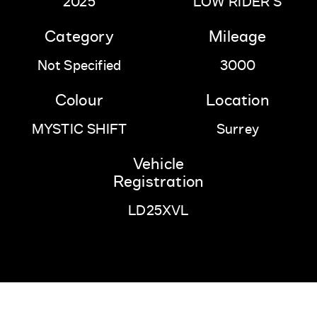
2025
LOW RIDER S
Category
Mileage
Not Specified
3000
Colour
Location
MYSTIC SHIFT
Surrey
Vehicle
Registration
LD25XVL