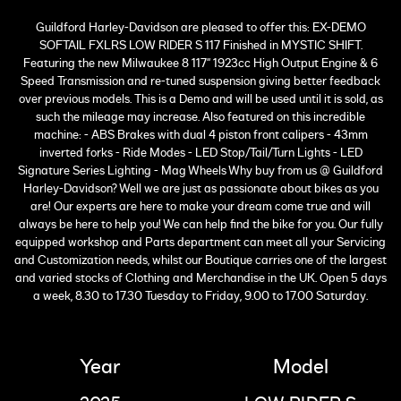
Guildford Harley-Davidson are pleased to offer this: EX-DEMO
SOFTAIL FXLRS LOW RIDER S 117 Finished in MYSTIC SHIFT.
Featuring the new Milwaukee 8 117" 1923cc High Output Engine & 6
Speed Transmission and re-tuned suspension giving better feedback
over previous models. This is a Demo and will be used until it is sold, as
such the mileage may increase. Also featured on this incredible
machine: - ABS Brakes with dual 4 piston front calipers - 43mm
inverted forks - Ride Modes - LED Stop/Tail/Turn Lights - LED
Signature Series Lighting - Mag Wheels Why buy from us @ Guildford
Harley-Davidson? Well we are just as passionate about bikes as you
are! Our experts are here to make your dream come true and will
always be here to help you! We can help find the bike for you. Our fully
equipped workshop and Parts department can meet all your Servicing
and Customization needs, whilst our Boutique carries one of the largest
and varied stocks of Clothing and Merchandise in the UK. Open 5 days
a week, 8.30 to 17.30 Tuesday to Friday, 9.00 to 17.00 Saturday.
Year
Model