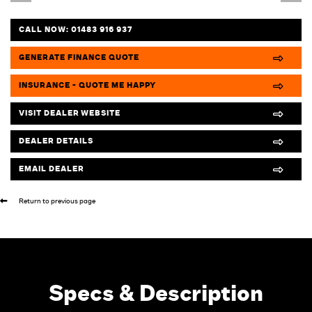
CALL NOW:
01483 916 937
GENERATE FINANCE QUOTE
INSURANCE - QUOTE ME HAPPY
VISIT DEALER WEBSITE
DEALER DETAILS
EMAIL DEALER
Return to previous page
Specs & Description