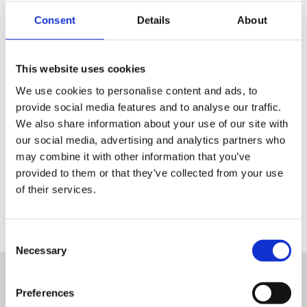
Consent
Details
About
110 point Pre-Delivery Check
This website uses cookies
Inspection of the technical condition of the motorcycle is the
same for all authorised dealers
We use cookies to personalise content and ads, to
provide social media features and to analyse our traffic.
It amounts to a check of 110 points covering the whole
operation of the machine
We also share information about your use of our site with
our social media, advertising and analytics partners who
A detailed record signed by the performing technician is
may combine it with other information that you’ve
available to the customer from each inspection
provided to them or that they’ve collected from your use
Only once this has been done can a machine earn the right to be
of their services.
classed as H-D Certified™ and qualify for the other benefits associated
with these premium used bikes.
Consent
Necessary
Selection
Preferences