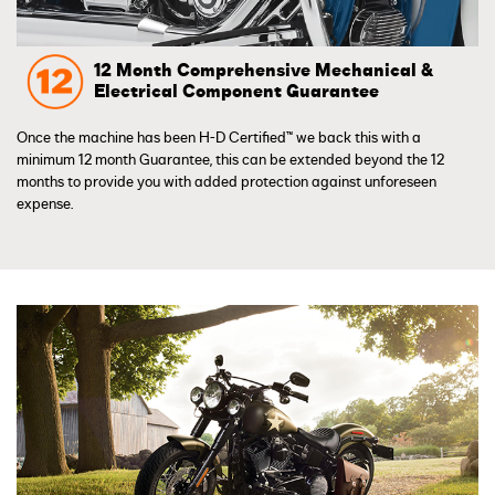
12 Month Comprehensive Mechanical &
Electrical Component Guarantee
Once the machine has been H-D Certified™ we back this with a
minimum 12 month Guarantee, this can be extended beyond the 12
months to provide you with added protection against unforeseen
expense.