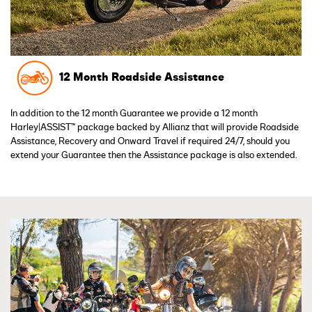
12 Month Roadside Assistance
In addition to the 12 month Guarantee we provide a 12 month
Harley|ASSIST™ package backed by Allianz that will provide Roadside
Assistance, Recovery and Onward Travel if required 24/7, should you
extend your Guarantee then the Assistance package is also extended.