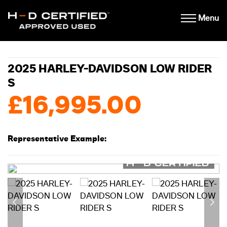
Menu
2025 HARLEY-DAVIDSON LOW RIDER
S
£16,995.00
Representative Example: