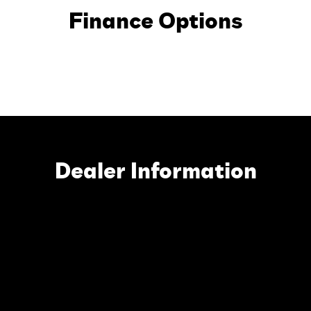
Finance Options
Dealer Information