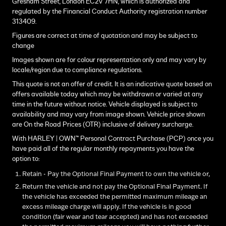
Gresham Street, London EC2V 7HN, which is authorized and
regulated by the Financial Conduct Authority registration number
313409.
Figures are correct at time of quotation and may be subject to
change
Images shown are for colour representation only and may vary by
locale/region due to compliance regulations.
This quote is not an offer of credit. It is an indicative quote based on
offers available today which may be withdrawn or varied at any
time in the future without notice. Vehicle displayed is subject to
availability and may vary from image shown. Vehicle price shown
are On the Road Prices (OTR) inclusive of delivery surcharge.
With HARLEY | OWN™ Personal Contract Purchase (PCP) once you
have paid all of the regular monthly repayments you have the
option to:
Retain - Pay the Optional Final Payment to own the vehicle or,
Return the vehicle and not pay the Optional Final Payment. If
the vehicle has exceeded the permitted maximum mileage an
excess mileage charge will apply. If the vehicle is in good
condition (fair wear and tear accepted) and has not exceeded