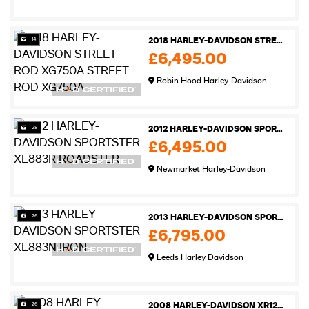
14
2018 HARLEY-DAVIDSON STREET ROD XG750A STREET ROD XG750A
£6,495.00
Robin Hood Harley-Davidson
28
2012 HARLEY-DAVIDSON SPORTSTER XL883R ROADSTER
£6,495.00
Newmarket Harley-Davidson
26
2013 HARLEY-DAVIDSON SPORTSTER XL883N IRON
£6,795.00
Leeds Harley Davidson
26
2008 HARLEY-DAVIDSON XR1200