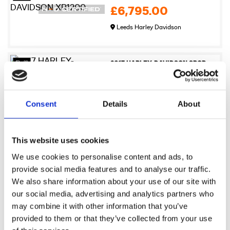
£6,795.00
Leeds Harley Davidson
27
2017 HARLEY-DAVIDSON SPORTSTER XL883N IRON
£6,995.00
Newmarket Harley-Davidson
Consent
Details
About
17
2009 Harley-Davidson XR1200
This website uses cookies
£7,245.00
We use cookies to personalise content and ads, to
Sykes Harley Davidson
provide social media features and to analyse our traffic.
We also share information about your use of our site with
our social media, advertising and analytics partners who
17
2021 Harley-Davidson Pan America 1250
may combine it with other information that you’ve
£7,495.00
provided to them or that they’ve collected from your use
Sykes Harley Davidson