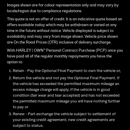
Images shown are for colour representation only and may vary by
locale/region due to compliance regulations.
This quote is not an offer of credit. It is an indicative quote based on
offers available today which may be withdrawn or varied at any
time in the future without notice. Vehicle displayed is subject to
availability and may vary from image shown. Vehicle price shown
are On the Road Prices (OTR) inclusive of delivery surcharge.
With HARLEY | OWN™ Personal Contract Purchase (PCP) once you
have paid all of the regular monthly repayments you have the
option to:
Retain - Pay the Optional Final Payment to own the vehicle or,
Return the vehicle and not pay the Optional Final Payment. If
the vehicle has exceeded the permitted maximum mileage an
excess mileage charge will apply. If the vehicle is in good
condition (fair wear and tear accepted) and has not exceeded
the permitted maximum mileage you will have nothing further
to pay or
Renew - Part exchange the vehicle subject to settlement of
your existing credit agreement; new credit agreements are
subject to status.