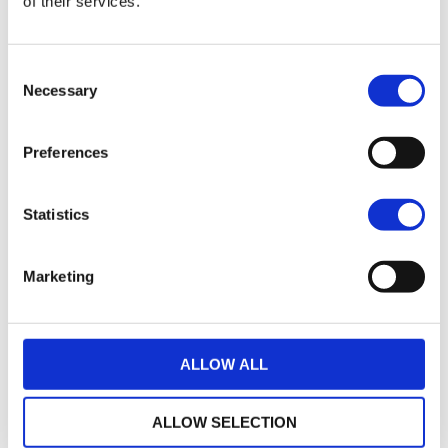
of their services.
21
2017 HARLEY-DAVIDSON SPORTSTER XL883N IRON
Consent
£7,495.00
Necessary
Selection
Warrs Harley-Davidson
Preferences
17
2018 Harley-Davidson Iron 883
£7,745.00
Statistics
Sykes Harley Davidson
Marketing
35
2014 Harley-Davidson Sportster
£7,795.00
ALLOW ALL
Sycamore Harley-Davidson
ALLOW SELECTION
22
2019 HARLEY-DAVIDSON SPORTSTER XL883N IRON