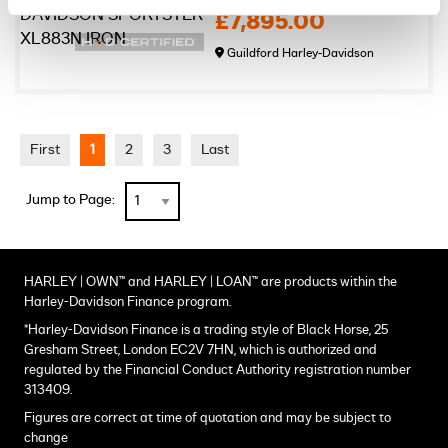
£7,895.00
Guildford Harley-Davidson
First
1
2
3
Last
Jump to Page:
HARLEY | OWN™ and HARLEY | LOAN™ are products within the
Harley-Davidson Finance program.
*Harley-Davidson Finance is a trading style of Black Horse, 25
Gresham Street, London EC2V 7HN, which is authorized and
regulated by the Financial Conduct Authority registration number
313409.
Figures are correct at time of quotation and may be subject to
change