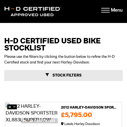
Menu
H-D CERTIFIED USED BIKE
STOCKLIST
Please use the filters by clicking the button below to refine the H-D
Certified stock and find your next Harley-Davidson.
STOCK FILTERS
26
2012 HARLEY-DAVIDSON SPORTSTER XL883L SUPER LOW
£5,795.00
Leeds Harley Davidson