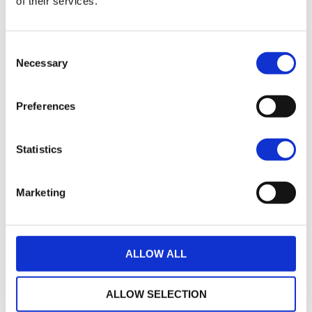
of their services.
17
2021 Harley-Davidson Pan America 1250
Consent
£7,495.00
Necessary
Selection
Sykes Harley Davidson
Preferences
17
2018 Harley-Davidson Iron 883
£7,745.00
Statistics
Sykes Harley Davidson
Marketing
35
2014 Harley-Davidson Sportster
£7,795.00
ALLOW ALL
Sycamore Harley-Davidson
ALLOW SELECTION
22
2019 HARLEY-DAVIDSON SPORTSTER XL883N IRON