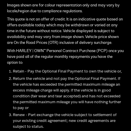
Images shown are for colour representation only and may vary by
locale/region due to compliance regulations.
This quote is not an offer of credit. It is an indicative quote based on
offers available today which may be withdrawn or varied at any
time in the future without notice. Vehicle displayed is subject to
availability and may vary from image shown. Vehicle price shown
are On the Road Prices (OTR) inclusive of delivery surcharge.
With HARLEY | OWN™ Personal Contract Purchase (PCP) once you
have paid all of the regular monthly repayments you have the
option to:
Retain - Pay the Optional Final Payment to own the vehicle or,
Return the vehicle and not pay the Optional Final Payment. If
the vehicle has exceeded the permitted maximum mileage an
excess mileage charge will apply. If the vehicle is in good
condition (fair wear and tear accepted) and has not exceeded
the permitted maximum mileage you will have nothing further
to pay or
Renew - Part exchange the vehicle subject to settlement of
your existing credit agreement; new credit agreements are
subject to status.