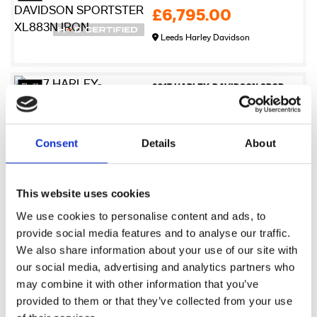
£6,795.00
Leeds Harley Davidson
27
2017 HARLEY-DAVIDSON SPORTSTER XL883N IRON
£6,995.00
Newmarket Harley-Davidson
Consent
Details
About
17
2009 Harley-Davidson XR1200
This website uses cookies
£7,245.00
We use cookies to personalise content and ads, to
Sykes Harley Davidson
provide social media features and to analyse our traffic.
We also share information about your use of our site with
our social media, advertising and analytics partners who
21
2017 HARLEY-DAVIDSON SPORTSTER XL883N IRON
may combine it with other information that you’ve
£7,495.00
provided to them or that they’ve collected from your use
Warrs Harley-Davidson