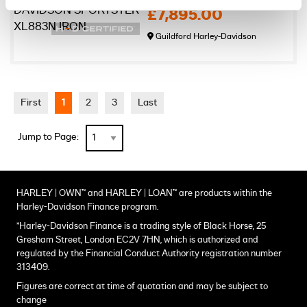
£7,895.00
Guildford Harley-Davidson
First
1
2
3
Last
Jump to Page:
HARLEY | OWN™ and HARLEY | LOAN™ are products within the
Harley-Davidson Finance program.
*Harley-Davidson Finance is a trading style of Black Horse, 25
Gresham Street, London EC2V 7HN, which is authorized and
regulated by the Financial Conduct Authority registration number
313409.
Figures are correct at time of quotation and may be subject to
change