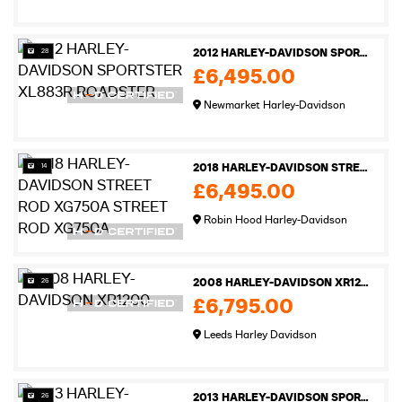
28
2012 HARLEY-DAVIDSON SPORTSTER XL883R ROADSTER
£6,495.00
Newmarket Harley-Davidson
14
2018 HARLEY-DAVIDSON STREET ROD XG750A STREET ROD XG750A
£6,495.00
Robin Hood Harley-Davidson
26
2008 HARLEY-DAVIDSON XR1200
£6,795.00
Leeds Harley Davidson
26
2013 HARLEY-DAVIDSON SPORTSTER XL883N IRON