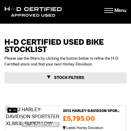
Menu
H-D CERTIFIED USED BIKE
STOCKLIST
Please use the filters by clicking the button below to refine the H-D
Certified stock and find your next Harley-Davidson.
STOCK FILTERS
26
2012 HARLEY-DAVIDSON SPORTSTER XL883L SUPER LOW
£5,795.00
Leeds Harley Davidson